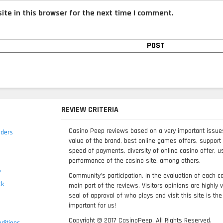
te in this browser for the next time I comment.
REVIEW CRITERIA
Casino Peep reviews based on a very important issue
iders
value of the brand, best online games offers, support
speed of payments, diversity of online casino offer, us
performance of the casino site, among others.
e
Community's participation, in the evaluation of each ca
ck
main part of the reviews. Visitors opinions are highly 
seal of approval of who plays and visit this site is th
important for us!
Copyright © 2017 CasinoPeep. All Rights Reserved.
ditions