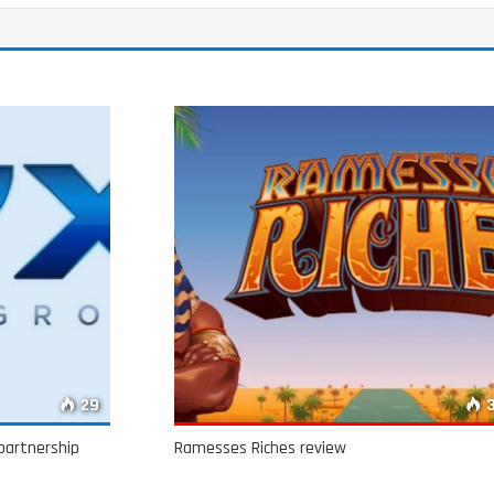
29
partnership
Ramesses Riches review