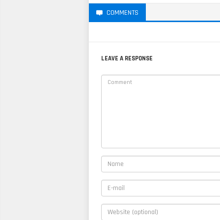
COMMENTS
LEAVE A RESPONSE