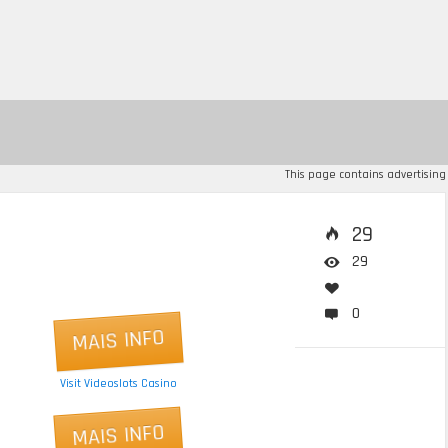
29
29
0
MAIS INFO
Visit Videoslots Casino
MAIS INFO