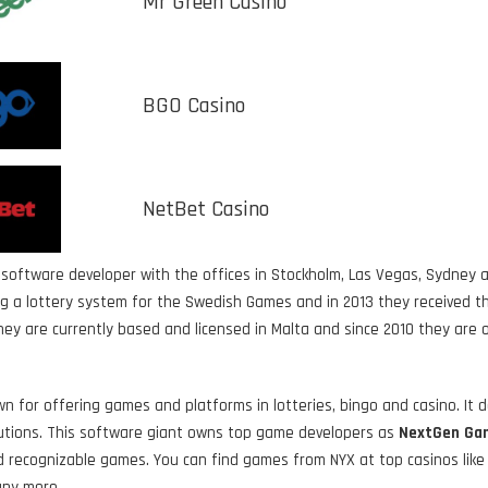
Mr Green Casino
BGO Casino
NetBet Casino
 software developer with the offices in Stockholm, Las Vegas, Sydney
g a lottery system for the Swedish Games and in 2013 they received th
hey are currently based and licensed in Malta and since 2010 they are
n for offering games and platforms in lotteries, bingo and casino. It d
utions. This software giant owns top game developers as
NextGen
Ga
d recognizable games. You can find games from NYX at top casinos lik
ny more.