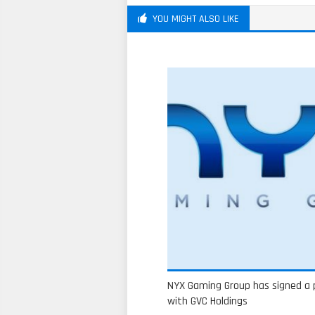
YOU MIGHT ALSO LIKE
NYX Gaming Group has signed a 
with GVC Holdings