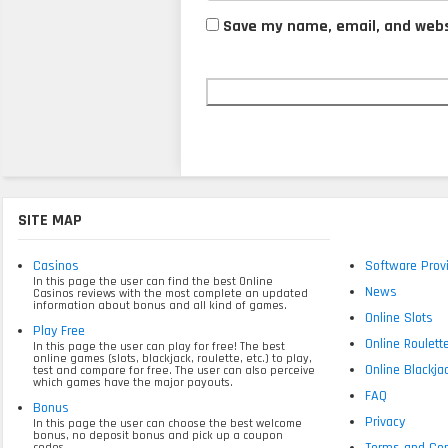
Save my name, email, and websi
SITE MAP
Casinos
Software Prov
In this page the user can find the best Online
News
Casinos reviews with the most complete an updated
information about bonus and all kind of games.
Online Slots
Play Free
Online Roulett
In this page the user can play for free! The best
online games (slots, blackjack, roulette, etc.) to play,
Online Blackja
test and compare for free. The user can also perceive
which games have the major payouts.
FAQ
Bonus
Privacy
In this page the user can choose the best welcome
bonus, no deposit bonus and pick up a coupon
Terms and Con
codes.