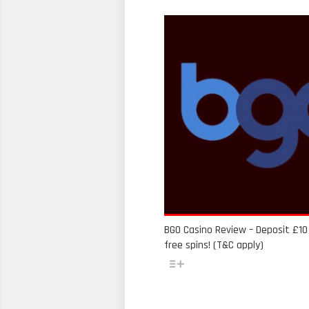
BGO Casino Review – Deposit £10
free spins! (T&C apply)