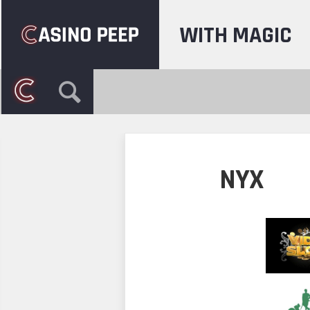
WITH MAGIC
CASINOS
SLOTS
BONUS
ARTICLES
NEW
NYX
FULL ARTICLE
COMMENTS