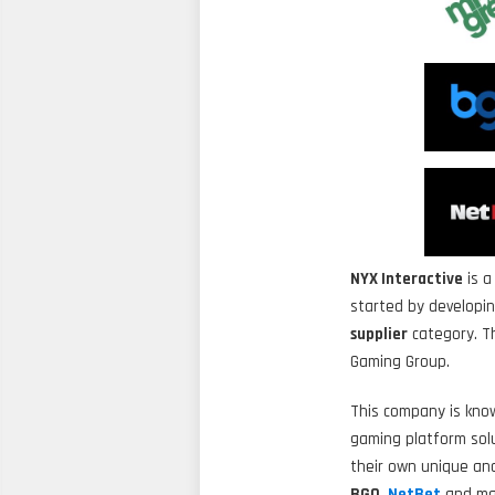
NYX Interactive
is a
started by developin
supplier
category. T
Gaming Group.
This company is know
gaming platform sol
their own unique an
BGO
,
NetBet
and ma