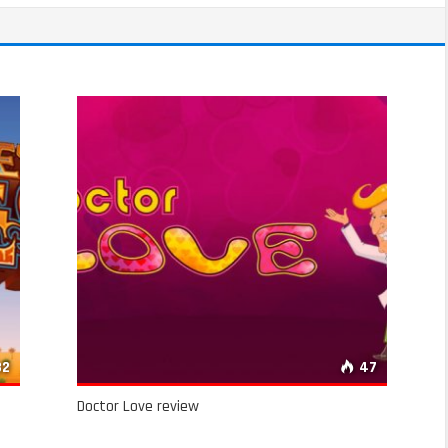
32
47
Doctor Love review