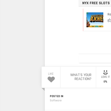
NYX FREE SLOTS
Ra
LIKE
WHAT'S YOUR
LOVE IT
REACTION?
0%
POSTED IN
Software