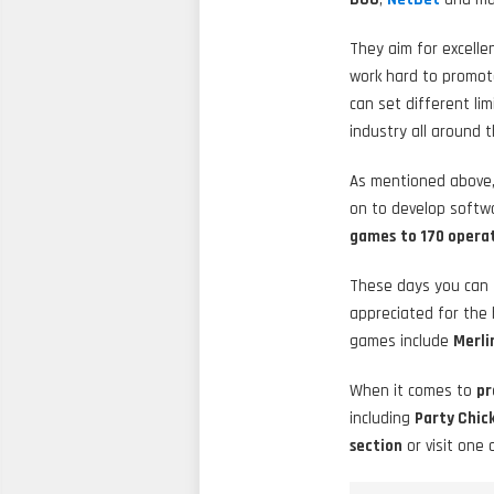
They aim for excell
work hard to promo
can set different li
industry all around 
As mentioned above, 
on to develop softwa
games
to 170 opera
These days you can
appreciated for the 
games include
Merli
When it comes to
pr
including
Party Chic
section
or visit one