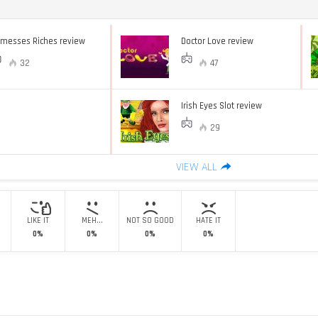
messes Riches review
Doctor Love review
32
47
Irish Eyes Slot review
29
VIEW ALL
LIKE IT
MEH...
NOT SO GOOD
HATE IT
0%
0%
0%
0%