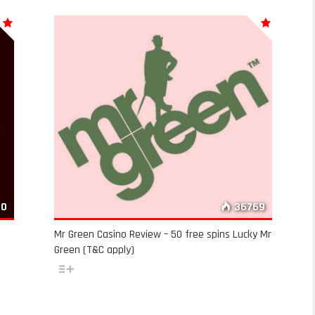
50
36769
C
Mr Green Casino Review – 50 free spins Lucky Mr
Green (T&C apply)