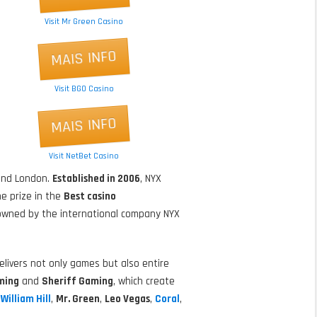
Visit Mr Green Casino
MAIS INFO
Visit BGO Casino
MAIS INFO
Visit NetBet Casino
 and London.
Established in 2006
, NYX
e prize in the
Best casino
 owned by the international company NYX
elivers not only games but also entire
ming
and
Sheriff Gaming
, which create
e
William Hill
,
Mr. Green
,
Leo Vegas
,
Coral
,