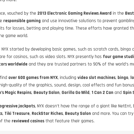
ence, vouched by the
2013 Electronic Gaming Reviews Award
in the
Best
te
responsible gaming
and use innovative solutions to prevent gambling
mits for losses, betting and playing time. These efforts have granted t
the game world.
NYX started by developing basic games, such as scratch cards, bingo a
re for casinos, such as video slots. NYX presently has
four game studi
tors worldwide
and they are trusted partners to 90% of the world’s m
 find
over 600 games from NYX
, including
video slot machines
,
bingo
,
l
high-quality of the graphics, sound, design, cool effects and fun bonu
n’s Magic Respins
,
Beauty Salon
,
Gorilla Go Wild
,
1 Can 2 Can
and
Spin 
ogressive jackpots
, NYX doesn’t have the range of a giant like NetEnt,
ks
,
Tiki Treasure
,
RockStar Riches
,
Beauty Salon
and more. You can try
 of the
reviewed casinos
that feature their games.