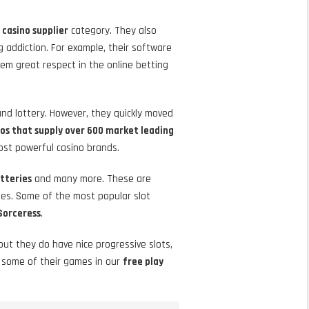
 casino supplier
category. They also
 addiction. For example, their software
hem great respect in the online betting
nd lottery. However, they quickly moved
os that supply over 600 market leading
ost powerful casino brands.
otteries
and many more. These are
ses. Some of the most popular slot
Sorceress
.
 but they do have nice progressive slots,
 some of their games in our
free play