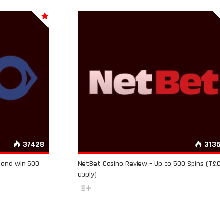
37428
313
 and win 500
NetBet Casino Review – Up to 500 Spins (T&
apply)