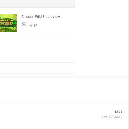
Amazon Wild Slot review
37
TAGS
nyx
,
software