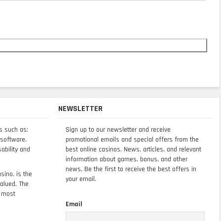
NEWSLETTER
s such as:
Sign up to our newsletter and receive
 software,
promotional emails and special offers from the
ability and
best online casinos. News, articles, and relevant
information about games, bonus, and other
news. Be the first to receive the best offers in
sino, is the
your email.
valued. The
e most
Email