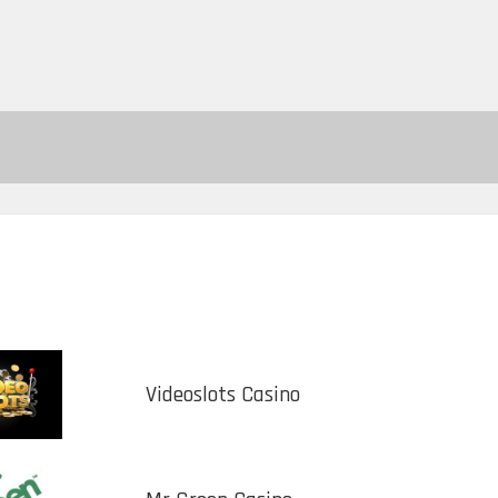
S
FREE SPINS
Videoslots Casino