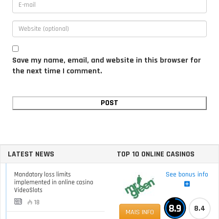
Save my name, email, and website in this browser for
the next time I comment.
LATEST NEWS
TOP 10 ONLINE CASINOS
See bonus info
Mandatory loss limits
implemented in online casino
VideoSlots
18
8.9
8.4
MAIS INFO