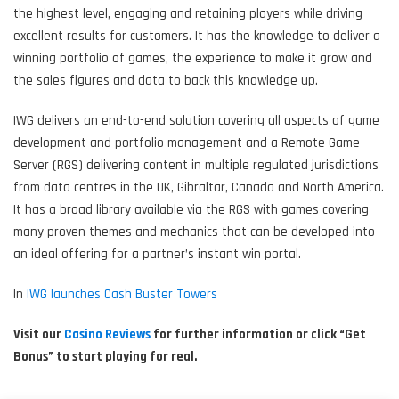
the highest level, engaging and retaining players while driving
excellent results for customers. It has the knowledge to deliver a
winning portfolio of games, the experience to make it grow and
the sales figures and data to back this knowledge up.
IWG delivers an end-to-end solution covering all aspects of game
development and portfolio management and a Remote Game
Server (RGS) delivering content in multiple regulated jurisdictions
from data centres in the UK, Gibraltar, Canada and North America.
It has a broad library available via the RGS with games covering
many proven themes and mechanics that can be developed into
an ideal offering for a partner’s instant win portal.
In
IWG launches Cash Buster Towers
Visit our
Casino Reviews
for further information or click “Get
Bonus” to start playing for real.