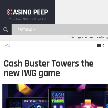
EVERYDAY AND EVERYWHERE
SECTIONS
0
Cash Buster Towers the
new IWG game