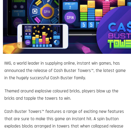
IWG, a world leader in supplying online, instant win games, has
announced the release of Cash Buster Towers™, the latest game
in the hugely successful Cash Buster family.
Themed around explosive coloured bricks, players blow up the
bricks and topple the towers to win.
Cash Buster Towers™ features a range of exciting new features
that are sure to make this game an instant hit. A spin button
explodes blocks arranged in towers that when collapsed release