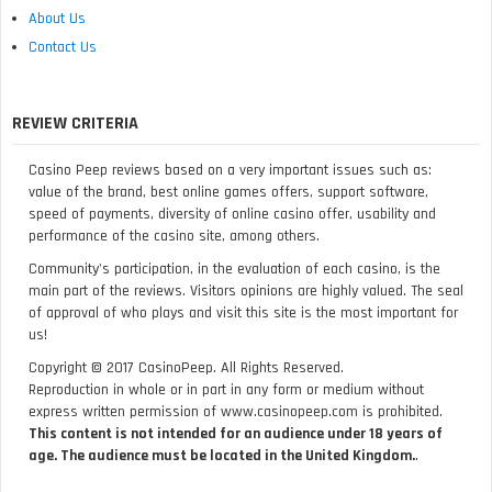
About Us
Contact Us
REVIEW CRITERIA
Casino Peep reviews based on a very important issues such as:
value of the brand, best online games offers, support software,
speed of payments, diversity of online casino offer, usability and
performance of the casino site, among others.
Community's participation, in the evaluation of each casino, is the
main part of the reviews. Visitors opinions are highly valued. The seal
of approval of who plays and visit this site is the most important for
us!
Copyright © 2017 CasinoPeep. All Rights Reserved.
Reproduction in whole or in part in any form or medium without
express written permission of www.casinopeep.com is prohibited.
This content is not intended for an audience under 18 years of
age. The audience must be located in the United Kingdom.
.