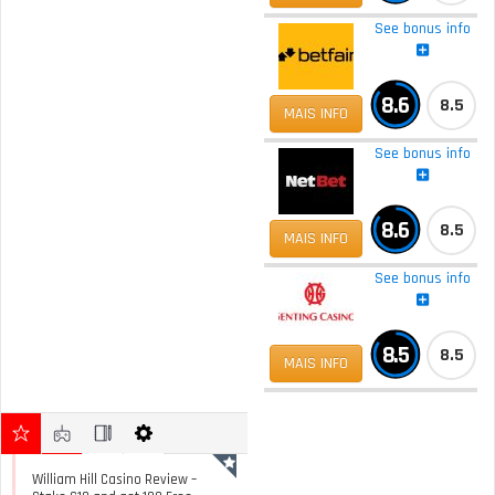
See bonus info
8.6
8.5
MAIS INFO
See bonus info
8.6
8.5
MAIS INFO
See bonus info
8.5
8.5
MAIS INFO
William Hill Casino Review –