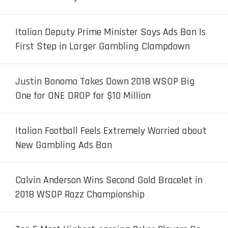
Italian Deputy Prime Minister Says Ads Ban Is
First Step in Larger Gambling Clampdown
Justin Bonomo Takes Down 2018 WSOP Big
One for ONE DROP for $10 Million
Italian Football Feels Extremely Worried about
New Gambling Ads Ban
Calvin Anderson Wins Second Gold Bracelet in
2018 WSOP Razz Championship