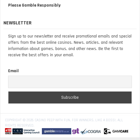
Please Gamble Responsibly
NEWSLETTER
Sign up to our newsletter and receive promotional emails and special
offers from the best online casinos. News, articles, and relevant
information about games, bonus, and other news. Be the first to
receive the best offers in your email.
Email
COPYRIGHT © 2026 CASINO PEEP WITH FUN, FOR WINNERS, LIKE A BOSS!, ALL
RIGHTS RESERVED.