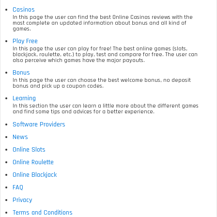
Casinos
In this page the user can find the best Online Casinos reviews with the
most complete an updated information about bonus and all kind of
games.
Play Free
In this page the user can play for free! The best online games (slots,
blackjack, roulette, etc.) to play, test and compare for free. The user can
also perceive which games have the major payouts.
Bonus
In this page the user can choose the best welcome bonus, no deposit
bonus and pick up a coupon codes.
Learning
In this section the user can learn a little more about the different games
and find some tips and advices for a better experience.
Software Providers
News
Online Slots
Online Roulette
Online Blackjack
FAQ
Privacy
Terms and Conditions