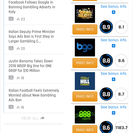
Facebook Follows Google in
See bonus info
Banning Gambling Adverts in
Italy
23
8.9
8.1
MAIS INFO
Italian Deputy Prime Minister
Says Ads Ban Is First Step in
See bonus info
Larger Gambling C...
20
8.8
8.6
Justin Bonomo Takes Down
MAIS INFO
2018 WSOP Big One for ONE
DROP for $10 Million
See bonus info
18
Italian Football Feels Extremely
8.8
8.7
Worried about New Gambling
MAIS INFO
Ads Ban
See bonus info
18
VIEW ALL
8.6
1183.7
MAIS INFO