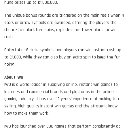
huge prizes up to £1,000,000.
The unique bonus rounds are triggered on the main reels when 4
stars or arrow symbols are awarded, offering the players the
chance to unlock free spins, explode more tower blocks or win
cash.
Collect 4 or 6 circle symbols and players can win instant cash up
to £1,000, while they can also buy an extra spin to keep the fun
going.
About IWG
IWG is a world leader in supplying online, instant win games to
lotteries and commercial brands and platforms in the online
gaming industry. It has over 12 years’ experience of making top
selling, high quality instant win games and the strategic know
how to make them work.
IWG has launched over 300 games that perform consistently at