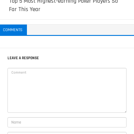
Top 5 Most Highest-earning Poker Players So
Far This Year
COMMENTS
LEAVE A RESPONSE