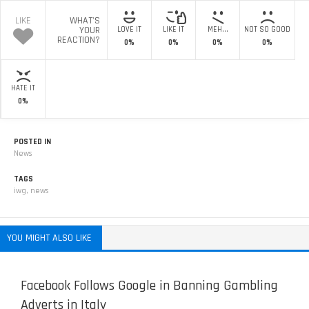
LIKE
WHAT'S
YOUR
LOVE IT
LIKE IT
MEH...
NOT SO GOOD
REACTION?
0%
0%
0%
0%
HATE IT
0%
POSTED IN
News
TAGS
iwg
,
news
YOU MIGHT ALSO LIKE
Facebook Follows Google in Banning Gambling
Adverts in Italy