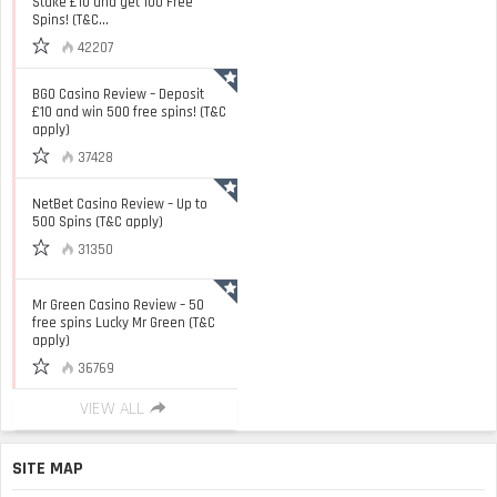
Stake £10 and get 100 Free
Spins! (T&C...
42207
BGO Casino Review – Deposit
£10 and win 500 free spins! (T&C
apply)
37428
NetBet Casino Review – Up to
500 Spins (T&C apply)
31350
Mr Green Casino Review – 50
free spins Lucky Mr Green (T&C
apply)
36769
VIEW ALL
SITE MAP