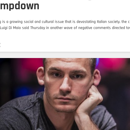
ampdown
 is a growing social and cultural issue that is devastating Italian society, the
 Luigi Di Maio said Thursday in another wave of negative comments directed to