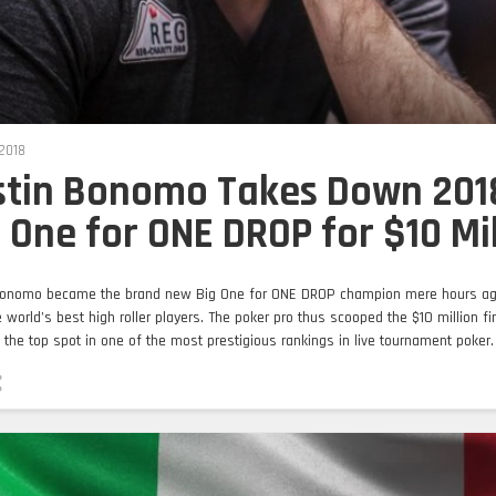
 2018
stin Bonomo Takes Down 20
 One for ONE DROP for $10 Mil
onomo became the brand new Big One for ONE DROP champion mere hours ago a
e world’s best high roller players. The poker pro thus scooped the $10 million fi
 the top spot in one of the most prestigious rankings in live tournament poker.