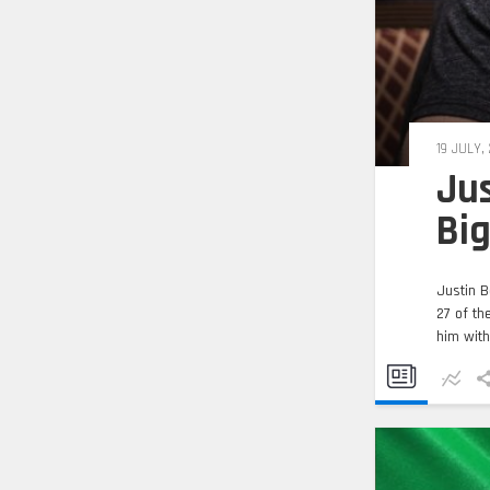
19 JULY,
Ju
Big
Justin B
27 of th
him with