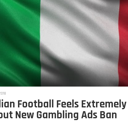
2018
lian Football Feels Extremel
out New Gambling Ads Ban