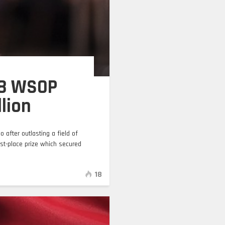
18 WSOP
lion
fter outlasting a field of
rst-place prize which secured
18