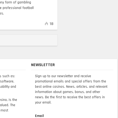
 any form of gambling
e professional football
es.
18
NEWSLETTER
s such as:
Sign up to our newsletter and receive
 software,
promotional emails and special offers from the
ability and
best online casinos. News, articles, and relevant
information about games, bonus, and other
news. Be the first to receive the best offers in
sino, is the
your email.
valued. The
e most
Email