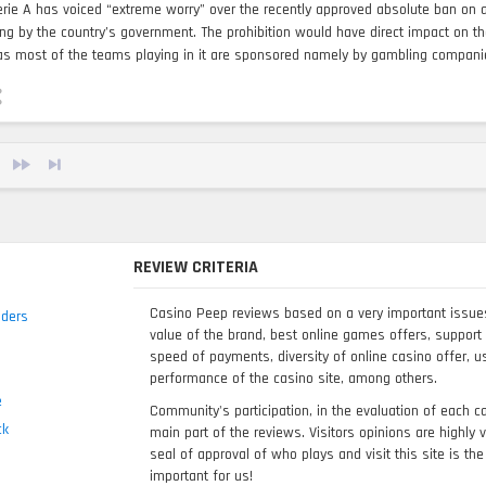
Serie A has voiced “extreme worry” over the recently approved absolute ban on
ing by the country’s government. The prohibition would have direct impact on th
as most of the teams playing in it are sponsored namely by gambling compani
REVIEW CRITERIA
Casino Peep reviews based on a very important issue
iders
value of the brand, best online games offers, support
speed of payments, diversity of online casino offer, us
performance of the casino site, among others.
e
Community's participation, in the evaluation of each ca
ck
main part of the reviews. Visitors opinions are highly 
seal of approval of who plays and visit this site is th
important for us!