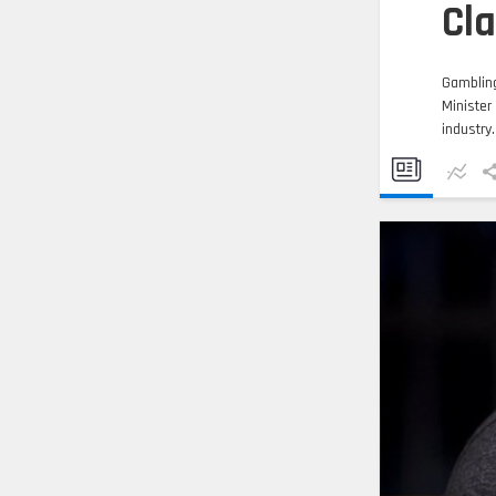
Cl
Gambling
Minister
industry.