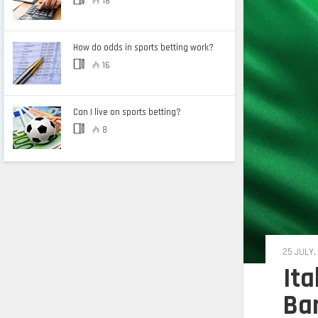
18
How do odds in sports betting work?
16
Can I live on sports betting?
8
25 JULY,
Ita
Ban