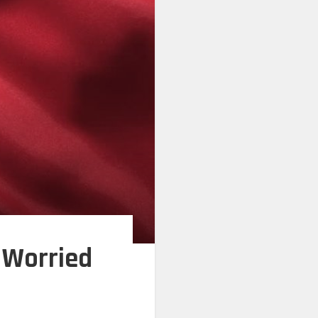
y Worried