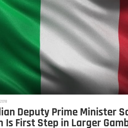
 2018
lian Deputy Prime Minister S
 Is First Step in Larger Gam