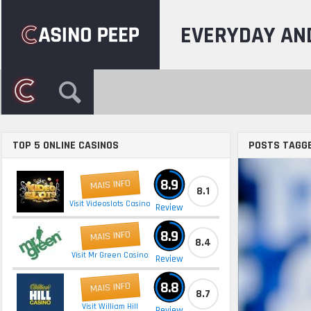
EVERYDAY AN
CASINOS
SLOTS
BONUS
ARTICLES
NEW
TOP 5 ONLINE CASINOS
POSTS TAGGE
8.9
MAIS INFO
8.1
Visit Videoslots Casino
Review
8.9
MAIS INFO
8.4
Visit Mr Green Casino
Review
8.8
MAIS INFO
8.7
Visit William Hill
Review