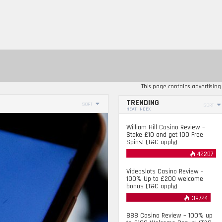
TRENDING
SORT
SORT
HEAT INDEX
William Hill Casino Review –
Stake £10 and get 100 Free
Spins! (T&C apply)
42207
Videoslots Casino Review –
100% Up to £200 welcome
bonus (T&C apply)
39724
888 Casino Review – 100% up