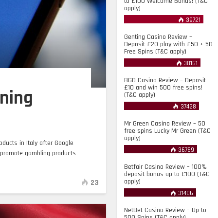
to £100 Welcome Bonus! (T&C
apply)
39721
Genting Casino Review –
Deposit £20 play with £50 + 50
Free Spins (T&C apply)
38161
BGO Casino Review – Deposit
£10 and win 500 free spins!
nning
(T&C apply)
37428
Mr Green Casino Review – 50
free spins Lucky Mr Green (T&C
apply)
ducts in Italy after Google
36769
o promote gambling products
Betfair Casino Review – 100%
deposit bonus up to £100 (T&C
apply)
23
31406
NetBet Casino Review – Up to
500 Spins (T&C apply)