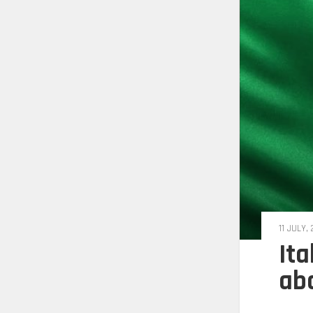
11 JULY, 
Ita
ab