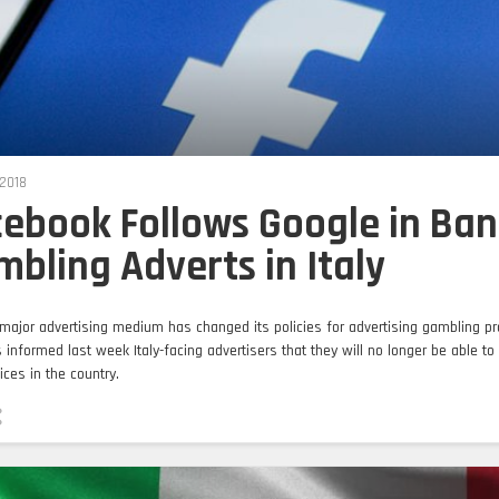
 2018
cebook Follows Google in Ba
bling Adverts in Italy
major advertising medium has changed its policies for advertising gambling pro
informed last week Italy-facing advertisers that they will no longer be able t
ices in the country.