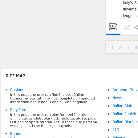
Italy’s 
advertis
league, 
1
2
3
4
SITE MAP
Casinos
Software Prov
In this page the user can find the best Online
News
Casinos reviews with the most complete an updated
information about bonus and all kind of games.
Online Slots
Play Free
Online Roulett
In this page the user can play for free! The best
online games (slots, blackjack, roulette, etc.) to play,
Online Blackja
test and compare for free. The user can also perceive
which games have the major payouts.
FAQ
Bonus