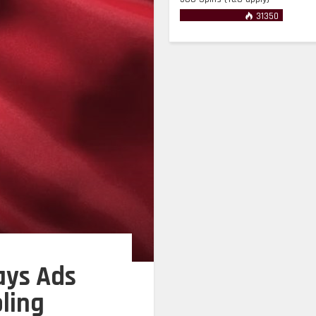
31350
ays Ads
bling