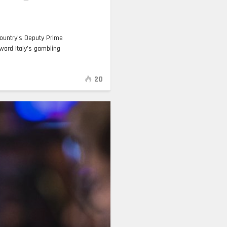
 country’s Deputy Prime
ward Italy’s gambling
20