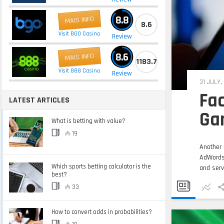
8.8
MAIS INFO
8.6
Visit BGO Casino
Review
8.6
MAIS INFO
1183.7
Visit 888 Casino
Review
31 JULY,
Fa
LATEST ARTICLES
Gam
What is betting with value?
19
Another 
AdWords 
Which sports betting calculator is the
and serv
best?
33
How to convert odds in probabilities?