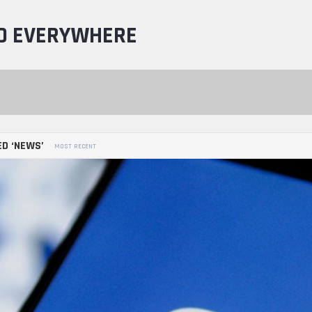
D EVERYWHERE
S
FREE SPINS
D ‘NEWS’
MOST RECENT