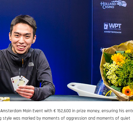
Amsterdam Main Event with € 152,600 in prize money, ensuring his ent
ying style was marked by moments of aggression and moments of quiet