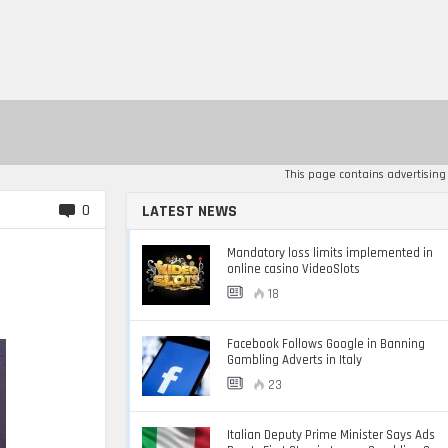
0
LATEST NEWS
Mandatory loss limits implemented in
online casino VideoSlots
18
Facebook Follows Google in Banning
Gambling Adverts in Italy
23
Italian Deputy Prime Minister Says Ads