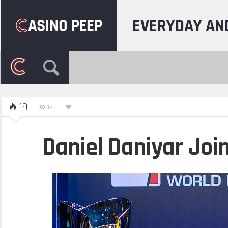
EVERYDAY AN
CASINOS
SLOTS
BONUS
ARTICLES
NEW
19
19
Daniel Daniyar Jo