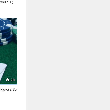
WSOP Big
28
 Players So