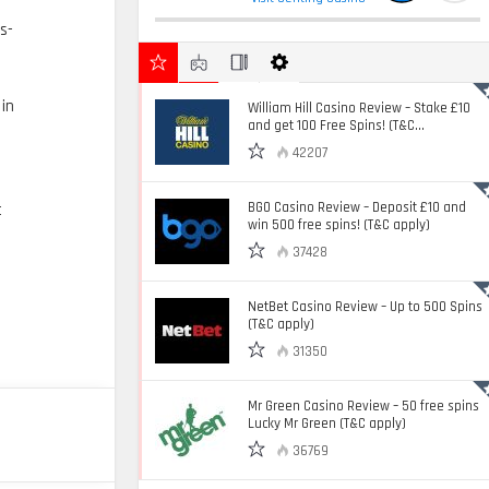
s-
 in
William Hill Casino Review – Stake £10
and get 100 Free Spins! (T&C...
42207
BGO Casino Review – Deposit £10 and
t
win 500 free spins! (T&C apply)
37428
NetBet Casino Review – Up to 500 Spins
(T&C apply)
31350
Mr Green Casino Review – 50 free spins
Lucky Mr Green (T&C apply)
36769