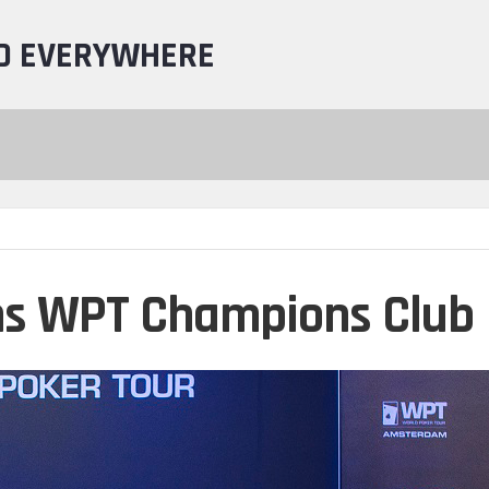
D EVERYWHERE
S
FREE SPINS
ins WPT Champions Club