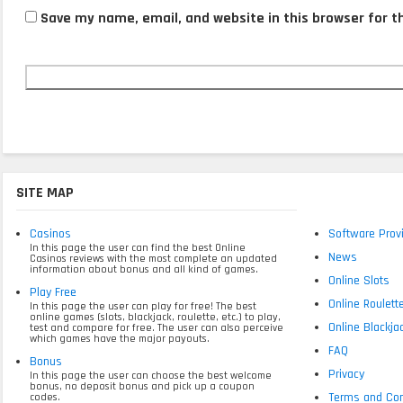
Save my name, email, and website in this browser for t
SITE MAP
Casinos
Software Prov
In this page the user can find the best Online
News
Casinos reviews with the most complete an updated
information about bonus and all kind of games.
Online Slots
Play Free
Online Roulett
In this page the user can play for free! The best
online games (slots, blackjack, roulette, etc.) to play,
Online Blackja
test and compare for free. The user can also perceive
which games have the major payouts.
FAQ
Bonus
Privacy
In this page the user can choose the best welcome
bonus, no deposit bonus and pick up a coupon
Terms and Con
codes.