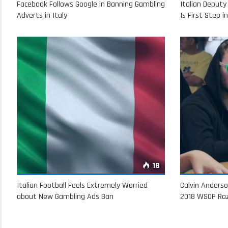
Facebook Follows Google in Banning Gambling
Italian Deputy
Adverts in Italy
Is First Step 
18
Italian Football Feels Extremely Worried
Calvin Anderso
about New Gambling Ads Ban
2018 WSOP Ra