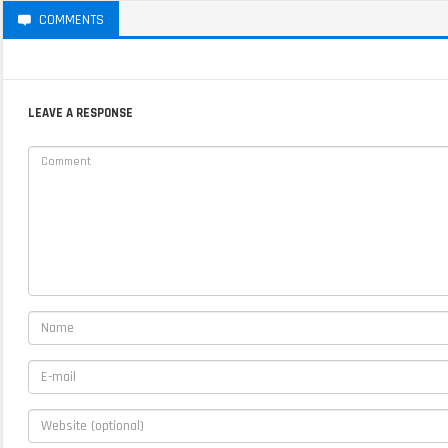
COMMENTS
LEAVE A RESPONSE