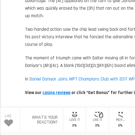
advantage. The [4c] appeared on the turn to give Jansma 
which was quickly erased by the [3h] that ran out on the r
up match.
Two-handed action saw the chip lead swing back and forth 
his post-victory interview that he fancied the adrenalin
course of play.
The moment of triumph came with Salter moving all in for his
Daniyar’s [Ah][4c]. A blank [10d][3d][2c][Kh][6h] board elim
In
Daniel Daniyar Joins WPT Champions Club with 2017 WP
View our
casino reviews
or click “Get Bonus” for further
LIKE
WHAT'S YOUR
LOVE IT
LIKE IT
MEH...
REACTION?
0%
0%
0%