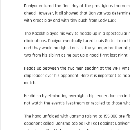
Daniyar entered the final day of the prestigious tournam
ahead. However, it all showed that Daniyar was determin
with great play and with tiny push from Lady Luck.
The Kazakh played his way to heads-up in a spectacular 
eliminations. Daniyar eventually faced Louis Salter from 
and they would be right. Louis is the younger brother of 
two from his sibling as he put up a good fight last night.
Heads-up between the two men seating at the WPT Amste
chip leader over his opponent. Here it is important to no
match.
He did so by eliminating overnight chip leader Jansma in
not watch the event’s livestream or recalled to those who
The hand unfolded with Jansma raising to 155,000 pre-fl
opponent called. Jansma tabled [Kh][Kd] against Daniyar’s 