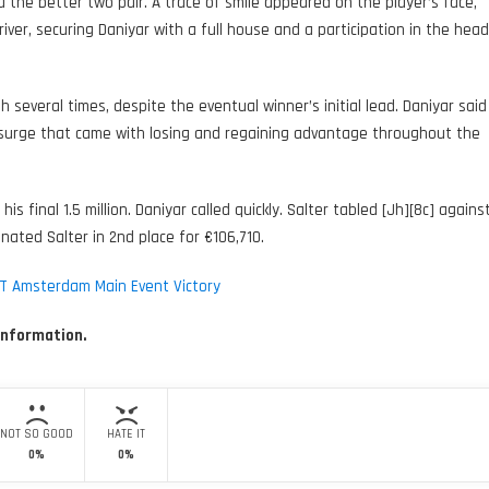
the better two pair. A trace of smile appeared on the player’s face,
iver, securing Daniyar with a full house and a participation in the head
several times, despite the eventual winner’s initial lead. Daniyar said
e surge that came with losing and regaining advantage throughout the
 final 1.5 million. Daniyar called quickly. Salter tabled [Jh][8c] agains
inated Salter in 2nd place for €106,710.
T Amsterdam Main Event Victory
 information.
NOT SO GOOD
HATE IT
0%
0%