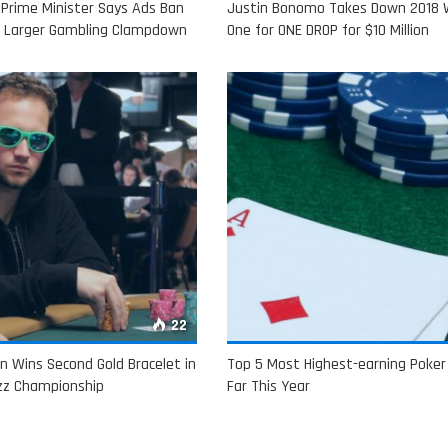
 Prime Minister Says Ads Ban
Justin Bonomo Takes Down 2018 
in Larger Gambling Clampdown
One for ONE DROP for $10 Million
22
n Wins Second Gold Bracelet in
Top 5 Most Highest-earning Poker
zz Championship
Far This Year