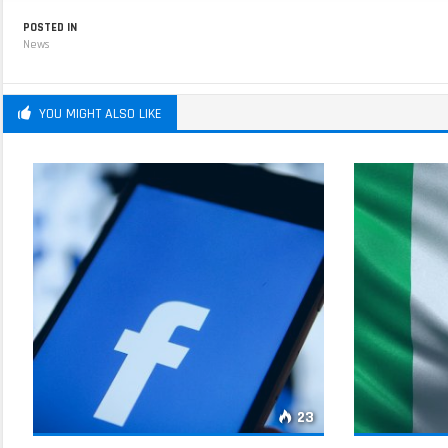
POSTED IN
News
YOU MIGHT ALSO LIKE
23