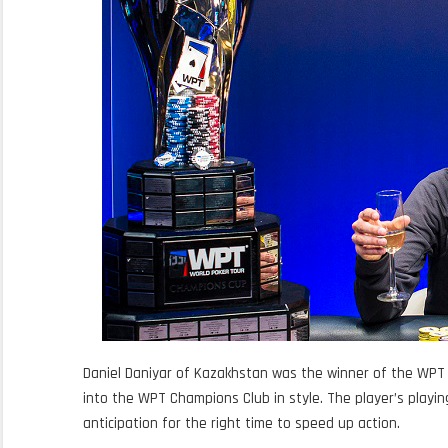
Daniel Daniyar of Kazakhstan was the winner of the WPT 
into the WPT Champions Club in style. The player’s pla
anticipation for the right time to speed up action.