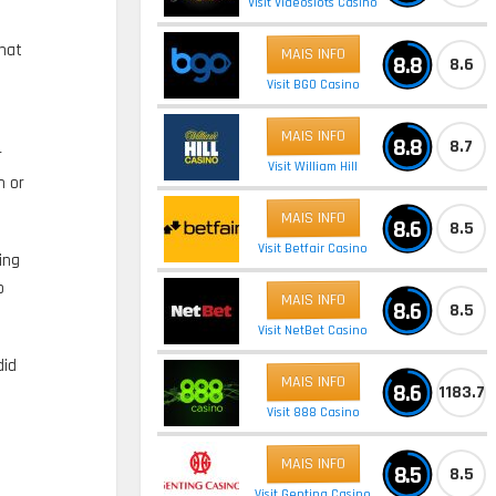
Visit Videoslots Casino
hat
MAIS INFO
8.8
8.6
Visit BGO Casino
MAIS INFO
8.8
8.7
r
Visit William Hill
n or
MAIS INFO
8.6
8.5
Visit Betfair Casino
ing
p
MAIS INFO
8.6
8.5
Visit NetBet Casino
did
MAIS INFO
8.6
1183.7
Visit 888 Casino
MAIS INFO
8.5
8.5
Visit Genting Casino