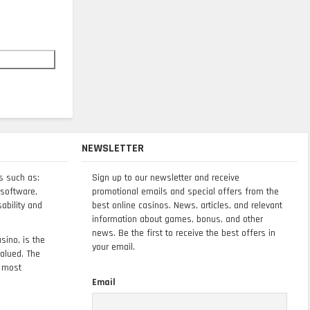
NEWSLETTER
s such as:
Sign up to our newsletter and receive
 software,
promotional emails and special offers from the
ability and
best online casinos. News, articles, and relevant
information about games, bonus, and other
news. Be the first to receive the best offers in
sino, is the
your email.
valued. The
e most
Email