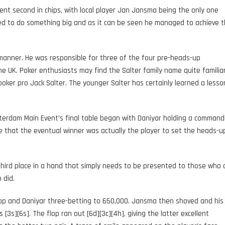
ent second in chips, with local player Jan Jansma being the only one
ed to do something big and as it can be seen he managed to achieve t
manner. He was responsible for three of the four pre-heads-up
the UK. Poker enthusiasts may find the Salter family name quite familia
poker pro Jack Salter. The younger Salter has certainly learned a lesso
rdam Main Event’s final table began with Daniyar holding a command
te that the eventual winner was actually the player to set the heads-u
 third place in a hand that simply needs to be presented to those who 
 did.
op and Daniyar three-betting to 650,000. Jansma then shoved and his
[3s][6s]. The flop ran out [6d][3c][4h], giving the latter excellent