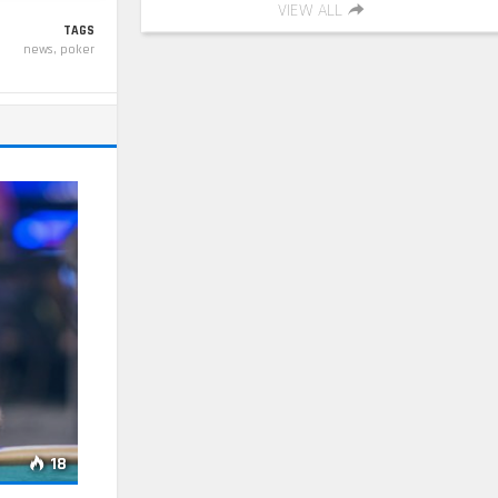
VIEW ALL
TAGS
news
,
poker
18