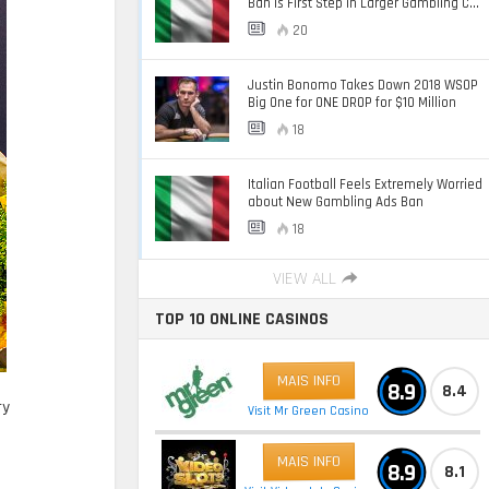
Ban Is First Step in Larger Gambling C...
20
Justin Bonomo Takes Down 2018 WSOP
Big One for ONE DROP for $10 Million
18
Italian Football Feels Extremely Worried
about New Gambling Ads Ban
18
VIEW ALL
TOP 10 ONLINE CASINOS
MAIS INFO
8.9
8.4
ry
Visit Mr Green Casino
MAIS INFO
8.9
8.1