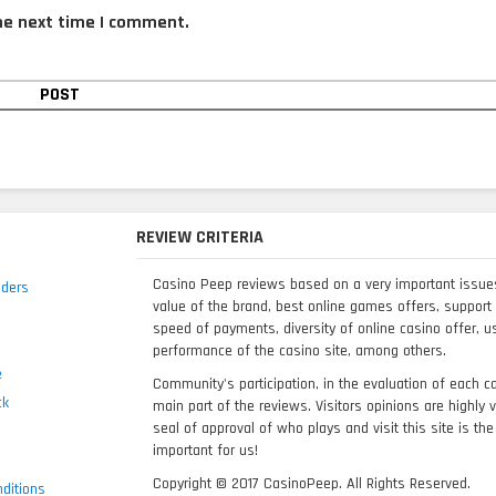
he next time I comment.
REVIEW CRITERIA
Casino Peep reviews based on a very important issue
iders
value of the brand, best online games offers, support
speed of payments, diversity of online casino offer, us
performance of the casino site, among others.
e
Community's participation, in the evaluation of each ca
ck
main part of the reviews. Visitors opinions are highly 
seal of approval of who plays and visit this site is th
important for us!
Copyright © 2017 CasinoPeep. All Rights Reserved.
ditions