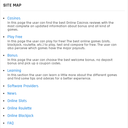
SITE MAP
Casinos
In this page the user can find the best Online Casinos reviews with the
most complete an updated information about bonus and all kind of
games.
Play Free
In this page the user can play for free! The best online games (slots,
blackjack, roulette, etc.) to play, test and compare for free. The user can
also perceive which games have the major payouts.
Bonus
In this page the user can choose the best welcome bonus, no deposit
bonus and pick up a coupon codes.
Learning
In this section the user can learn a little more about the different games
and find some tips and advices for a better experience.
Software Providers
News
Online Slots
Online Roulette
Online Blackjack
FAQ