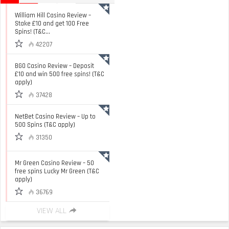
William Hill Casino Review –
Stake £10 and get 100 Free
Spins! (T&C...
42207
BGO Casino Review – Deposit
£10 and win 500 free spins! (T&C
apply)
37428
NetBet Casino Review – Up to
500 Spins (T&C apply)
31350
Mr Green Casino Review – 50
free spins Lucky Mr Green (T&C
apply)
36769
VIEW ALL