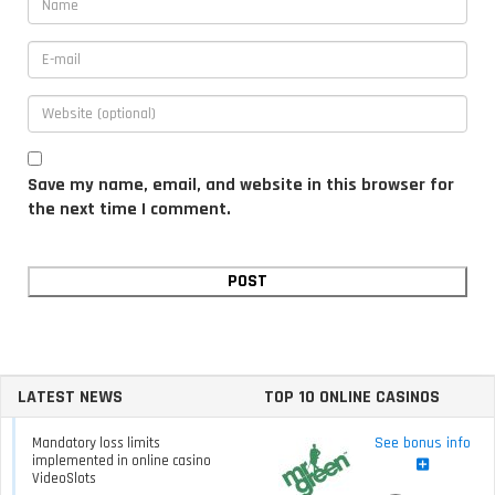
Save my name, email, and website in this browser for
the next time I comment.
LATEST NEWS
TOP 10 ONLINE CASINOS
See bonus info
Mandatory loss limits
implemented in online casino
VideoSlots