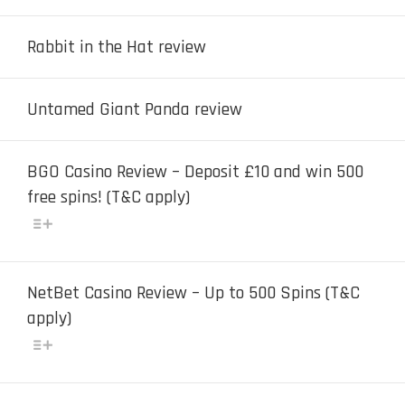
Rabbit in the Hat review
Untamed Giant Panda review
BGO Casino Review – Deposit £10 and win 500
free spins! (T&C apply)
NetBet Casino Review – Up to 500 Spins (T&C
apply)