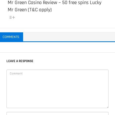
Mr Green Casino Review – 50 free spins Lucky
Mr Green (T&C apply)
COMMENTS
LEAVE A RESPONSE