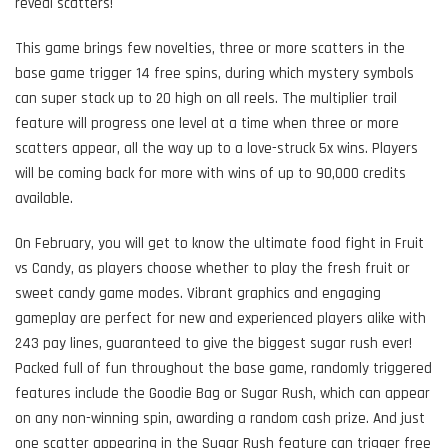
reveal scatters!
This game brings few novelties, three or more scatters in the
base game trigger 14 free spins, during which mystery symbols
can super stack up to 20 high on all reels. The multiplier trail
feature will progress one level at a time when three or more
scatters appear, all the way up to a love-struck 5x wins. Players
will be coming back for more with wins of up to 90,000 credits
available.
On February, you will get to know the ultimate food fight in Fruit
vs Candy, as players choose whether to play the fresh fruit or
sweet candy game modes. Vibrant graphics and engaging
gameplay are perfect for new and experienced players alike with
243 pay lines, guaranteed to give the biggest sugar rush ever!
Packed full of fun throughout the base game, randomly triggered
features include the Goodie Bag or Sugar Rush, which can appear
on any non-winning spin, awarding a random cash prize. And just
one scatter appearing in the Sugar Rush feature can trigger free