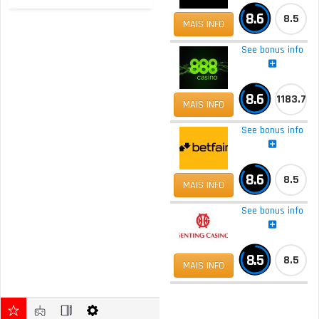
8.6
8.5
MAIS INFO
See bonus info
8.6
1183.7
MAIS INFO
See bonus info
8.6
8.5
MAIS INFO
See bonus info
8.5
8.5
MAIS INFO