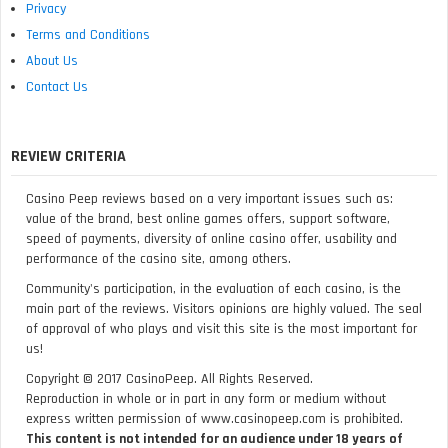
Privacy
Terms and Conditions
About Us
Contact Us
REVIEW CRITERIA
Casino Peep reviews based on a very important issues such as:
value of the brand, best online games offers, support software,
speed of payments, diversity of online casino offer, usability and
performance of the casino site, among others.
Community's participation, in the evaluation of each casino, is the
main part of the reviews. Visitors opinions are highly valued. The seal
of approval of who plays and visit this site is the most important for
us!
Copyright © 2017 CasinoPeep. All Rights Reserved.
Reproduction in whole or in part in any form or medium without
express written permission of www.casinopeep.com is prohibited.
This content is not intended for an audience under 18 years of