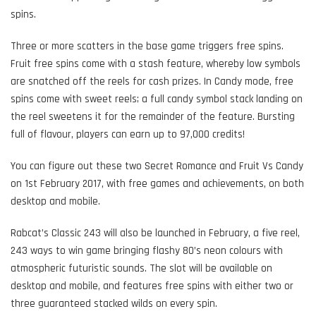
spins.
Three or more scatters in the base game triggers free spins.
Fruit free spins come with a stash feature, whereby low symbols
are snatched off the reels for cash prizes. In Candy mode, free
spins come with sweet reels; a full candy symbol stack landing on
the reel sweetens it for the remainder of the feature. Bursting
full of flavour, players can earn up to 97,000 credits!
You can figure out these two Secret Romance and Fruit Vs Candy
on 1st February 2017, with free games and achievements, on both
desktop and mobile.
Rabcat’s Classic 243 will also be launched in February, a five reel,
243 ways to win game bringing flashy 80’s neon colours with
atmospheric futuristic sounds. The slot will be available on
desktop and mobile, and features free spins with either two or
three guaranteed stacked wilds on every spin.