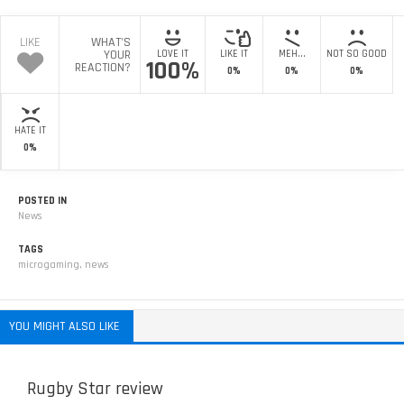
LIKE
WHAT'S
YOUR
LOVE IT
LIKE IT
MEH...
NOT SO GOOD
100%
REACTION?
0%
0%
0%
HATE IT
0%
POSTED IN
News
TAGS
microgaming
,
news
YOU MIGHT ALSO LIKE
Rugby Star review