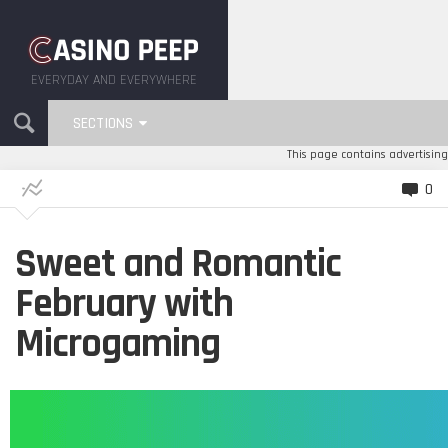
EVERYDAY AND EVERYWHERE
SECTIONS
0
Sweet and Romantic
February with
Microgaming