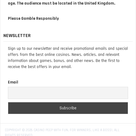
age. The audience must be located in the United Kingdom.
.
Please Gamble Responsibly
NEWSLETTER
Sign up to our newsletter and receive promotional emails and special
offers from the best online casinos. News, articles, and relevant
information about games, bonus, and other news. Be the first to
receive the best offers in your email.
Email
COPYRIGHT © 2026 CASINO PEEP WITH FUN, FOR WINNERS, LIKE A BOSS!, ALL
RIGHTS RESERVED.