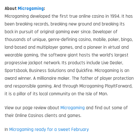
About
Microgaming
:
Microgaming developed the first true online casino in 1994. It has
been breaking records, breaking new ground and breaking its
back in pursuit of original gaming ever since. Developer of
thousands of unique, genre-defining casino, mobile, poker, bingo,
land-based and multiplayer games, and a pioneer in virtual and
wearable gaming, the software giant hosts the world’s largest
progressive jackpot network. Its products include Live Dealer,
Sportsbook, Business Solutions and Quickfire. Microgaming is an
award winner. A millionaire maker. The father of player protection
and responsible gaming. And through Microgaming PlayItForward,
it is a pillar of its local community on the Isle of Man.
View our page review about
Microgaming
and find out some of
their Online Casinos clients and games.
In
Microgaming ready for a sweet February