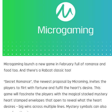
Microgaming launch a new game in February full of romance and
food too. And there’s a Rabcat classic too!
“Secret Romance”, the newest proposal by Microming, invites the
players to flirt with fortune and fulfil the heart’s desire. This
game will fascinate the players with the magical stacked mystery
heart stamped envelopes that open to reveal what the heart
desires – big wins across multiple lines. Mystery symbols can also