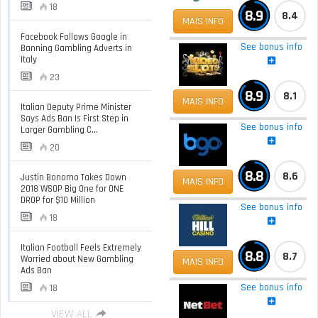
18
8.9
8.4
MAIS INFO
Facebook Follows Google in
See bonus info
Banning Gambling Adverts in
Italy
23
8.9
8.1
MAIS INFO
Italian Deputy Prime Minister
Says Ads Ban Is First Step in
See bonus info
Larger Gambling C...
20
8.8
8.6
Justin Bonomo Takes Down
MAIS INFO
2018 WSOP Big One for ONE
DROP for $10 Million
See bonus info
18
Italian Football Feels Extremely
8.8
8.7
Worried about New Gambling
MAIS INFO
Ads Ban
See bonus info
18
VIEW ALL