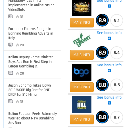
See bonus info
Mandatory loss limits
implemented in online casino
VideoSlots
18
8.9
8.1
MAIS INFO
Facebook Follows Google in
See bonus info
Banning Gambling Adverts in
Italy
23
8.9
8.4
MAIS INFO
Italian Deputy Prime Minister
Says Ads Ban Is First Step in
See bonus info
Larger Gambling C...
20
8.8
8.6
Justin Bonomo Takes Down
MAIS INFO
2018 WSOP Big One for ONE
DROP for $10 Million
See bonus info
18
Italian Football Feels Extremely
8.8
8.7
Worried about New Gambling
MAIS INFO
Ads Ban