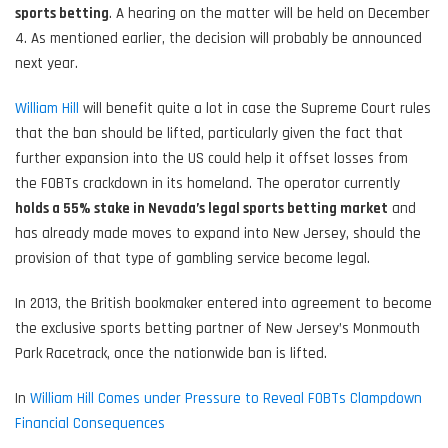
sports betting
. A hearing on the matter will be held on December
4. As mentioned earlier, the decision will probably be announced
next year.
William Hill
will benefit quite a lot in case the Supreme Court rules
that the ban should be lifted, particularly given the fact that
further expansion into the US could help it offset losses from
the FOBTs crackdown in its homeland. The operator currently
holds a 55% stake in Nevada’s legal sports betting market
and
has already made moves to expand into New Jersey, should the
provision of that type of gambling service become legal.
In 2013, the British bookmaker entered into agreement to become
the exclusive sports betting partner of New Jersey’s Monmouth
Park Racetrack, once the nationwide ban is lifted.
In
William Hill Comes under Pressure to Reveal FOBTs Clampdown
Financial Consequences