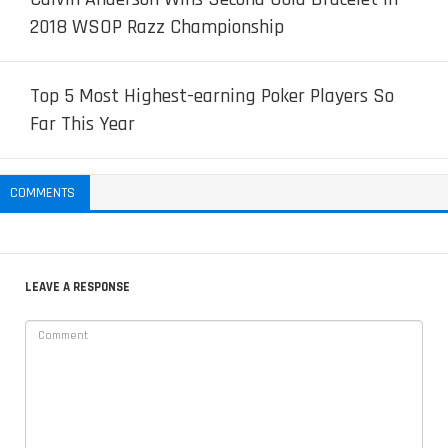
2018 WSOP Razz Championship
Top 5 Most Highest-earning Poker Players So
Far This Year
COMMENTS
LEAVE A RESPONSE