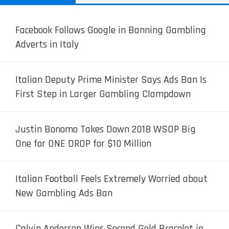
Facebook Follows Google in Banning Gambling
Adverts in Italy
Italian Deputy Prime Minister Says Ads Ban Is
First Step in Larger Gambling Clampdown
Justin Bonomo Takes Down 2018 WSOP Big
One for ONE DROP for $10 Million
Italian Football Feels Extremely Worried about
New Gambling Ads Ban
Calvin Anderson Wins Second Gold Bracelet in