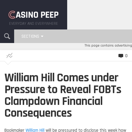
EVERYDAY AND EVERYWHERE
SECTIONS
0
William Hill Comes under
Pressure to Reveal FOBTs
Clampdown Financial
Consequences
Bookmaker
William Hill
will be pressured to disclose this week how