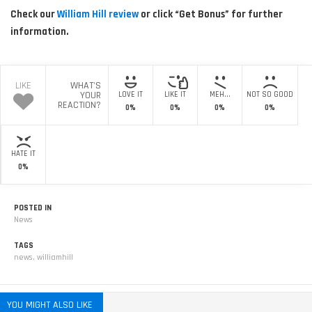
Check our
William Hill review
or click “Get Bonus” for further
information.
LIKE
WHAT'S
YOUR
LOVE IT
LIKE IT
MEH...
NOT SO GOOD
REACTION?
0%
0%
0%
0%
HATE IT
0%
POSTED IN
News
TAGS
news
,
williamhill
YOU MIGHT ALSO LIKE