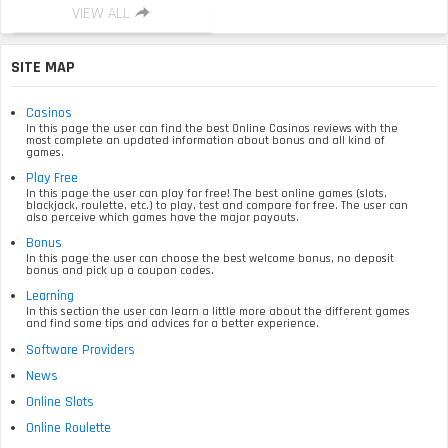
VIEW ALL
SITE MAP
Casinos
In this page the user can find the best Online Casinos reviews with the
most complete an updated information about bonus and all kind of
games.
Play Free
In this page the user can play for free! The best online games (slots,
blackjack, roulette, etc.) to play, test and compare for free. The user can
also perceive which games have the major payouts.
Bonus
In this page the user can choose the best welcome bonus, no deposit
bonus and pick up a coupon codes.
Learning
In this section the user can learn a little more about the different games
and find some tips and advices for a better experience.
Software Providers
News
Online Slots
Online Roulette