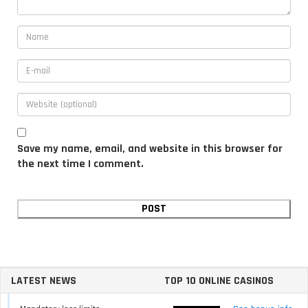
Save my name, email, and website in this browser for
the next time I comment.
LATEST NEWS
TOP 10 ONLINE CASINOS