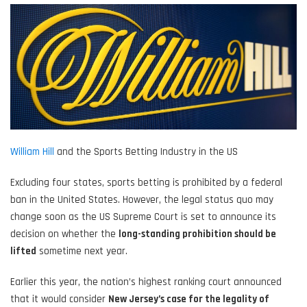
William Hill
and the Sports Betting Industry in the US
Excluding four states, sports betting is prohibited by a federal
ban in the United States. However, the legal status quo may
change soon as the US Supreme Court is set to announce its
decision on whether the
long-standing prohibition should be
lifted
sometime next year.
Earlier this year, the nation’s highest ranking court announced
that it would consider
New Jersey’s case for the legality of