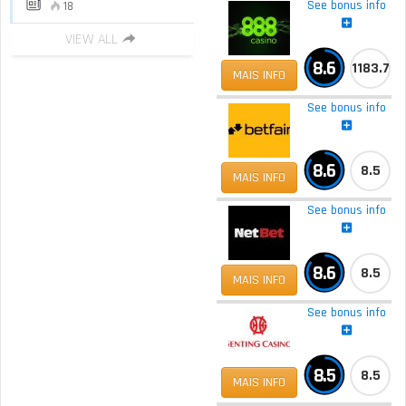
See bonus info
18
VIEW ALL
8.6
1183.7
MAIS INFO
See bonus info
8.6
8.5
MAIS INFO
See bonus info
8.6
8.5
MAIS INFO
See bonus info
8.5
8.5
MAIS INFO