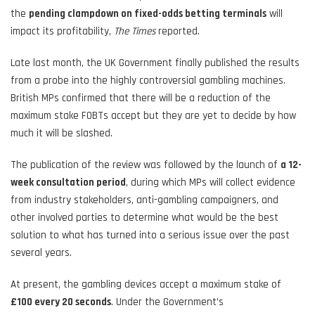
the
pending clampdown on fixed-odds betting terminals
will
impact its profitability,
The Times
reported.
Late last month, the UK Government finally published the results
from a probe into the highly controversial gambling machines.
British MPs confirmed that there will be a reduction of the
maximum stake FOBTs accept but they are yet to decide by how
much it will be slashed.
The publication of the review was followed by the launch of
a 12-
week consultation period
, during which MPs will collect evidence
from industry stakeholders, anti-gambling campaigners, and
other involved parties to determine what would be the best
solution to what has turned into a serious issue over the past
several years.
At present, the gambling devices accept a maximum stake of
£100 every 20 seconds
. Under the Government’s