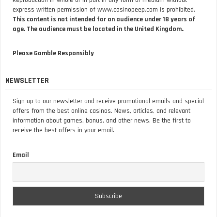
express written permission of www.casinopeep.com is prohibited.
This content is not intended for an audience under 18 years of
age. The audience must be located in the United Kingdom.
.
Please Gamble Responsibly
NEWSLETTER
Sign up to our newsletter and receive promotional emails and special
offers from the best online casinos. News, articles, and relevant
information about games, bonus, and other news. Be the first to
receive the best offers in your email.
Email