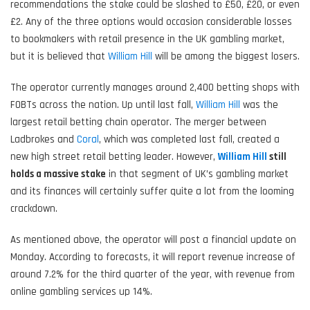
recommendations the stake could be slashed to £50, £20, or even
£2. Any of the three options would occasion considerable losses
to bookmakers with retail presence in the UK gambling market,
but it is believed that
William Hill
will be among the biggest losers.
The operator currently manages around 2,400 betting shops with
FOBTs across the nation. Up until last fall,
William Hill
was the
largest retail betting chain operator. The merger between
Ladbrokes and
Coral
, which was completed last fall, created a
new high street retail betting leader. However,
William Hill
still
holds a massive stake
in that segment of UK’s gambling market
and its finances will certainly suffer quite a lot from the looming
crackdown.
As mentioned above, the operator will post a financial update on
Monday. According to forecasts, it will report revenue increase of
around 7.2% for the third quarter of the year, with revenue from
online gambling services up 14%.