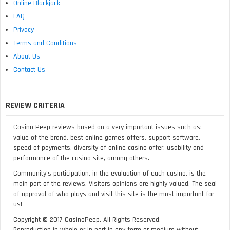
Online Blackjack
FAQ
Privacy
Terms and Conditions
About Us
Contact Us
REVIEW CRITERIA
Casino Peep reviews based on a very important issues such as:
value of the brand, best online games offers, support software,
speed of payments, diversity of online casino offer, usability and
performance of the casino site, among others.
Community's participation, in the evaluation of each casino, is the
main part of the reviews. Visitors opinions are highly valued. The seal
of approval of who plays and visit this site is the most important for
us!
Copyright © 2017 CasinoPeep. All Rights Reserved.
Reproduction in whole or in part in any form or medium without