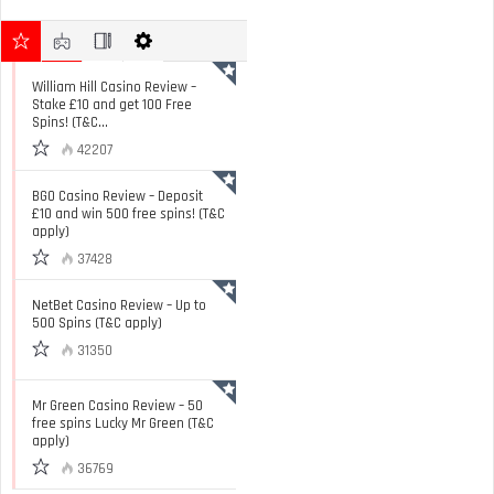
William Hill Casino Review –
Stake £10 and get 100 Free
Spins! (T&C...
42207
BGO Casino Review – Deposit
£10 and win 500 free spins! (T&C
apply)
37428
NetBet Casino Review – Up to
500 Spins (T&C apply)
31350
Mr Green Casino Review – 50
free spins Lucky Mr Green (T&C
apply)
36769