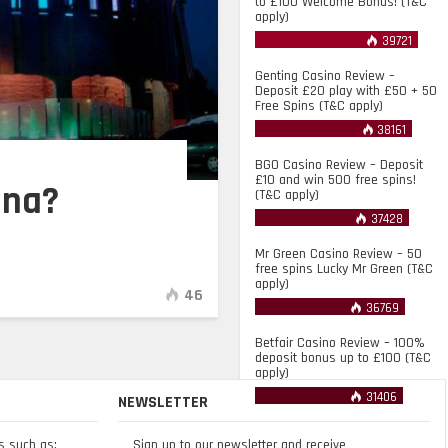
to £100 Welcome Bonus! (T&C
apply)
39721
Genting Casino Review –
Deposit £20 play with £50 + 50
Free Spins (T&C apply)
38161
BGO Casino Review – Deposit
£10 and win 500 free spins!
ina?
(T&C apply)
37428
Mr Green Casino Review – 50
free spins Lucky Mr Green (T&C
apply)
46
36769
Betfair Casino Review – 100%
deposit bonus up to £100 (T&C
apply)
31406
NEWSLETTER
NetBet Casino Review – Up to
s such as:
Sign up to our newsletter and receive
500 Spins (T&C apply)