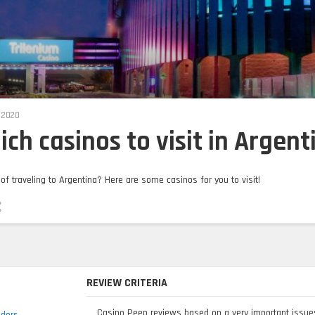
 2020
ch casinos to visit in Argent
 of traveling to Argentina? Here are some casinos for you to visit!
REVIEW CRITERIA
Casino Peep reviews based on a very important issue