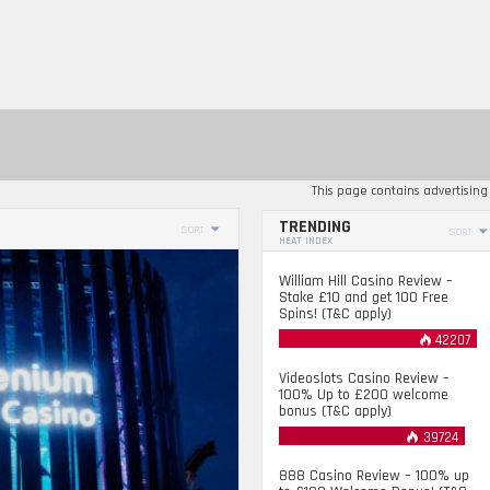
TRENDING
SORT
SORT
HEAT INDEX
William Hill Casino Review –
Stake £10 and get 100 Free
Spins! (T&C apply)
42207
Videoslots Casino Review –
100% Up to £200 welcome
bonus (T&C apply)
39724
888 Casino Review – 100% up