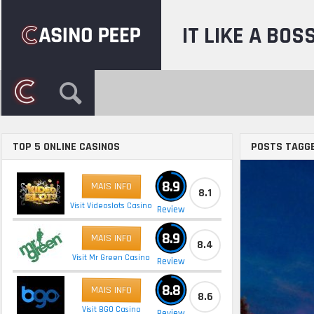
IT LIKE A BOS
CASINOS
SLOTS
BONUS
ARTICLES
NEW
TOP 5 ONLINE CASINOS
POSTS TAGGE
8.9
MAIS INFO
8.1
Visit Videoslots Casino
Review
8.9
MAIS INFO
8.4
Visit Mr Green Casino
Review
8.8
MAIS INFO
8.6
Visit BGO Casino
Review