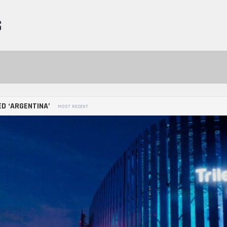
S
S
FREE SPINS
D ‘ARGENTINA’
MOST RECENT