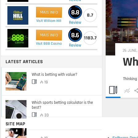
8.8
MAIS INFO
8.7
Visit William Hill
Review
8.6
MAIS INFO
1183.7
Visit 888 Casino
Review
26 JUNE,
Whi
LATEST ARTICLES
What is betting with value?
Thinking
19
Which sports betting calculator is the
best?
33
SITE MAP
How to convert odds in probabilities?