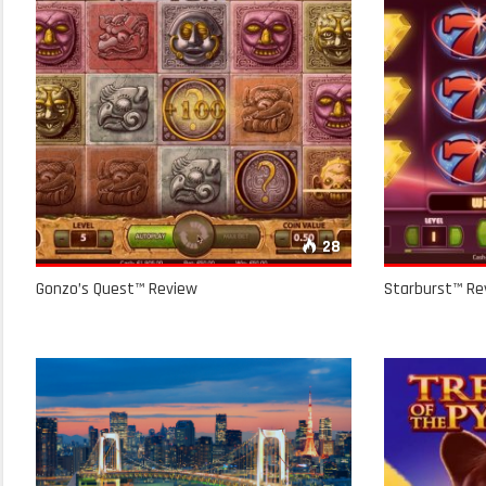
28
Gonzo’s Quest™ Review
Starburst™ Re