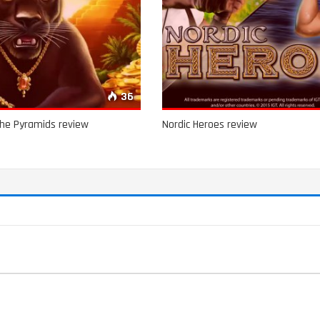
36
the Pyramids review
Nordic Heroes review