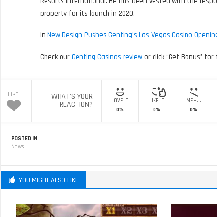
Resorts International. He has been vested with the respo
property for its launch in 2020.
In
New Design Pushes Genting’s Las Vegas Casino Openin
Check our
Genting Casinos review
or click “Get Bonus” for
LIKE
WHAT'S YOUR
LOVE IT
LIKE IT
MEH...
REACTION?
0%
0%
0%
POSTED IN
News
YOU MIGHT ALSO LIKE