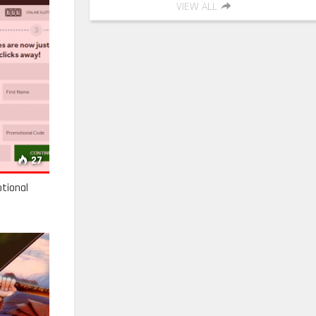
VIEW ALL
27
tional