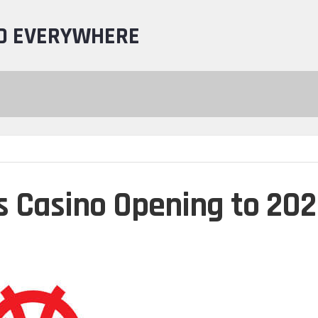
D EVERYWHERE
S
FREE SPINS
s Casino Opening to 20