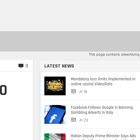
0
LATEST NEWS
Mandatory loss limits implemented in
20
online casino VideoSlots
18
Facebook Follows Google in Banning
Gambling Adverts in Italy
23
Italian Deputy Prime Minister Says Ads