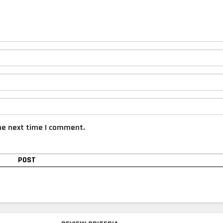
he next time I comment.