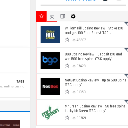
William Hill Casino Review – Stake £10
and get 100 Free Spins! (T&C...
42207
BGO Casino Review – Deposit £10 and
win 500 free spins! (T&C apply)
37428
NetBet Casino Review – Up to 500 Spins
TAGS
(T&C apply)
ws
,
online casino
31350
Mr Green Casino Review – 50 free spins
Lucky Mr Green (T&C apply)
36769