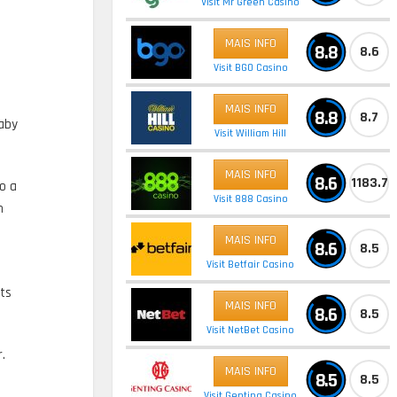
Visit Mr Green Casino
MAIS INFO
8.8
8.6
Visit BGO Casino
f
f
MAIS INFO
8.8
8.7
Baby
Visit William Hill
MAIS INFO
8.6
1183.7
o a
Visit 888 Casino
n
MAIS INFO
8.6
8.5
Visit Betfair Casino
nts
MAIS INFO
8.6
8.5
Visit NetBet Casino
.
MAIS INFO
8.5
8.5
Visit Genting Casino