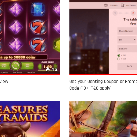
46
view
Get your Genting Coupon or Promo
Code (18+. T&C apply)