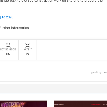
nsible task to oversee construction work on site and to prepare the
g to 2020
 further information.
NOT SO GOOD
HATE IT
0%
0%
genting
,
ne