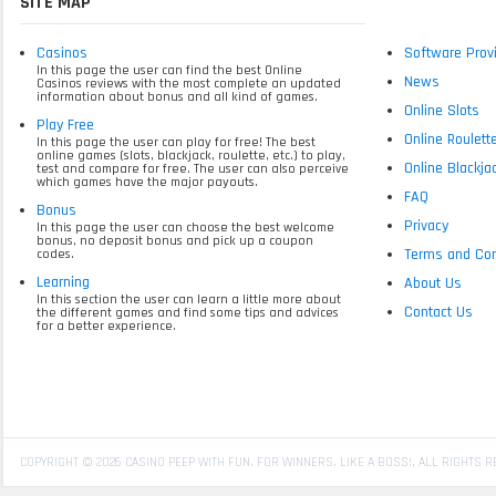
SITE MAP
Casinos
Software Prov
In this page the user can find the best Online
News
Casinos reviews with the most complete an updated
information about bonus and all kind of games.
Online Slots
Play Free
Online Roulett
In this page the user can play for free! The best
online games (slots, blackjack, roulette, etc.) to play,
Online Blackja
test and compare for free. The user can also perceive
which games have the major payouts.
FAQ
Bonus
Privacy
In this page the user can choose the best welcome
bonus, no deposit bonus and pick up a coupon
Terms and Con
codes.
Learning
About Us
In this section the user can learn a little more about
Contact Us
the different games and find some tips and advices
for a better experience.
COPYRIGHT © 2026 CASINO PEEP WITH FUN, FOR WINNERS, LIKE A BOSS!, ALL RIGHTS 