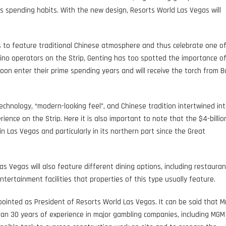
ts spending habits. With the new design, Resorts World Las Vegas will
was to feature traditional Chinese atmosphere and thus celebrate one o
asino operators on the Strip, Genting has too spotted the importance o
 soon enter their prime spending years and will receive the torch from 
chnology, “modern-looking feel”, and Chinese tradition intertwined int
ience on the Strip. Here it is also important to note that the $4-billio
n Las Vegas and particularly in its northern part since the Great
s Vegas will also feature different dining options, including restaura
ntertainment facilities that properties of this type usually feature.
inted as President of Resorts World Las Vegas. It can be said that Mr
 than 30 years of experience in major gambling companies, including MGM