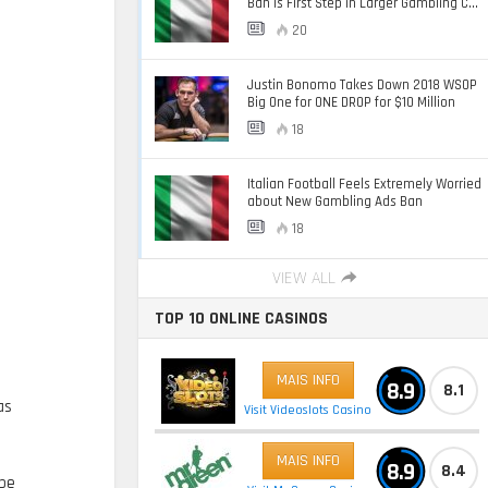
Ban Is First Step in Larger Gambling C...
20
Justin Bonomo Takes Down 2018 WSOP
Big One for ONE DROP for $10 Million
18
Italian Football Feels Extremely Worried
about New Gambling Ads Ban
18
VIEW ALL
TOP 10 ONLINE CASINOS
MAIS INFO
8.9
8.1
as
Visit Videoslots Casino
MAIS INFO
8.9
8.4
 be