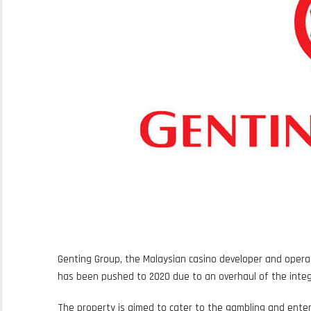
Genting Group, the Malaysian casino developer and operat
has been pushed to 2020 due to an overhaul of the integr
The property is aimed to cater to the gambling and ent