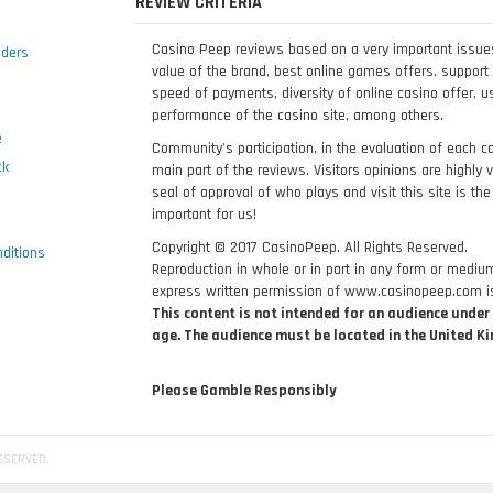
REVIEW CRITERIA
Casino Peep reviews based on a very important issue
iders
value of the brand, best online games offers, support
speed of payments, diversity of online casino offer, us
performance of the casino site, among others.
e
Community's participation, in the evaluation of each ca
ck
main part of the reviews. Visitors opinions are highly 
seal of approval of who plays and visit this site is th
important for us!
Copyright © 2017 CasinoPeep. All Rights Reserved.
ditions
Reproduction in whole or in part in any form or mediu
express written permission of www.casinopeep.com is
This content is not intended for an audience under
age. The audience must be located in the United K
Please Gamble Responsibly
RESERVED.