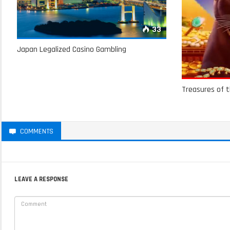
33
Japan Legalized Casino Gambling
Treasures of 
COMMENTS
LEAVE A RESPONSE