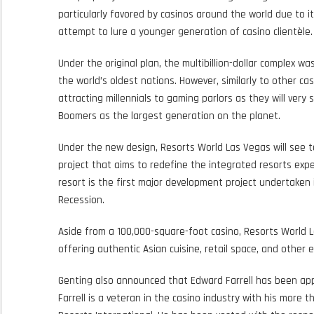
particularly favored by casinos around the world due to i
attempt to lure a younger generation of casino clientèle.
Under the original plan, the multibillion-dollar complex 
the world’s oldest nations. However, similarly to other c
attracting millennials to gaming parlors as they will very
Boomers as the largest generation on the planet.
Under the new design, Resorts World Las Vegas will see te
project that aims to redefine the integrated resorts exper
resort is the first major development project undertaken i
Recession.
Aside from a 100,000-square-foot casino, Resorts World La
offering authentic Asian cuisine, retail space, and other e
Genting also announced that Edward Farrell has been appo
Farrell is a veteran in the casino industry with his more