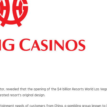
or, revealed that the opening of the $4-billion Resorts World Las Veg
ated resort’s original design.
ertainment needs of customers from China, a gambling group known to