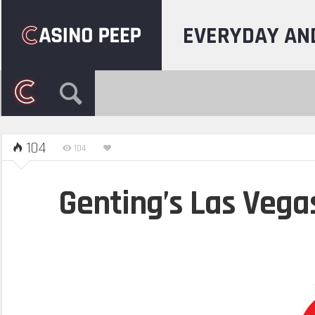
EVERYDAY AN
CASINOS
SLOTS
BONUS
ARTICLES
NEW
104
104
Genting’s Las Vega