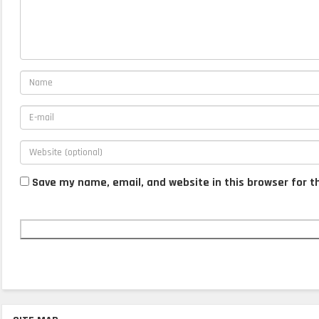
Save my name, email, and website in this browser for t