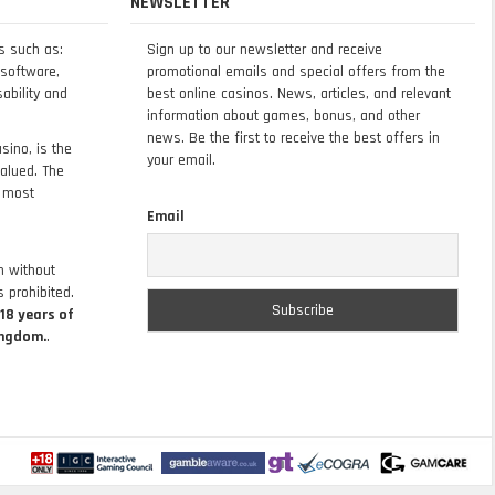
NEWSLETTER
s such as:
Sign up to our newsletter and receive
 software,
promotional emails and special offers from the
ability and
best online casinos. News, articles, and relevant
information about games, bonus, and other
news. Be the first to receive the best offers in
sino, is the
your email.
valued. The
e most
Email
m without
 prohibited.
 18 years of
ingdom.
.