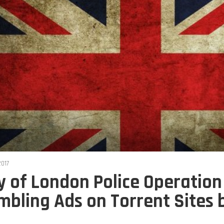
2017
y of London Police Operatio
mbling Ads on Torrent Sites 