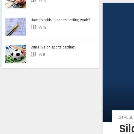
18
How do odds in sports betting work?
16
Can I live on sports betting?
8
24 AUGUS
Sil