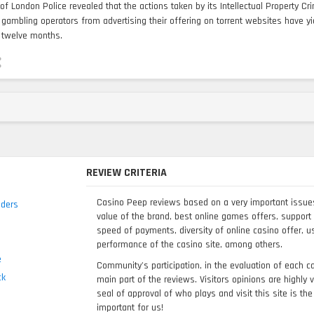
 of London Police revealed that the actions taken by its Intellectual Property Cr
 gambling operators from advertising their offering on torrent websites have yi
 twelve months.
REVIEW CRITERIA
Casino Peep reviews based on a very important issue
iders
value of the brand, best online games offers, support
speed of payments, diversity of online casino offer, us
performance of the casino site, among others.
e
Community's participation, in the evaluation of each ca
ck
main part of the reviews. Visitors opinions are highly 
seal of approval of who plays and visit this site is th
important for us!