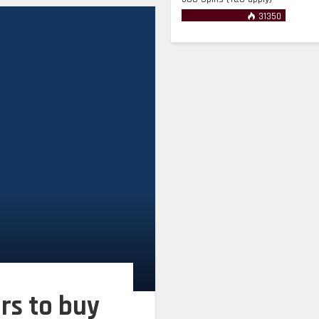
31350
ors to buy