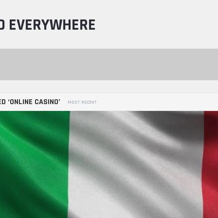
D EVERYWHERE
S
FREE SPINS
D ‘ONLINE CASINO’
MOST RECENT