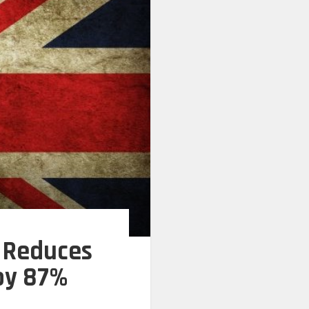
n Reduces
by 87%