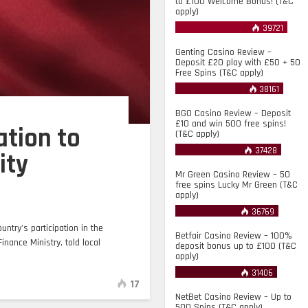
to £100 Welcome Bonus! (T&C
apply)
39721
Genting Casino Review –
Deposit £20 play with £50 + 50
Free Spins (T&C apply)
38161
BGO Casino Review – Deposit
£10 and win 500 free spins!
ation to
(T&C apply)
37428
ity
Mr Green Casino Review – 50
free spins Lucky Mr Green (T&C
apply)
36769
untry’s participation in the
Betfair Casino Review – 100%
inance Ministry, told local
deposit bonus up to £100 (T&C
apply)
31406
17
NetBet Casino Review – Up to
500 Spins (T&C apply)