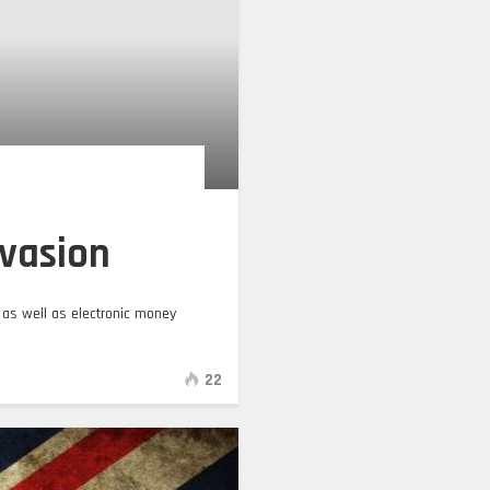
Evasion
s as well as electronic money
22