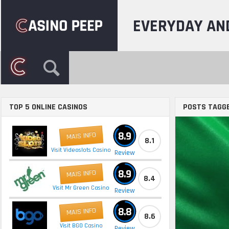
EVERYDAY AN
CASINOS
SLOTS
BONUS
ARTICLES
NEW
TOP 5 ONLINE CASINOS
POSTS TAGGE
8.9
MAIS INFO
8.1
Visit Videoslots Casino
Review
8.9
MAIS INFO
8.4
Visit Mr Green Casino
Review
8.8
MAIS INFO
8.6
Visit BGO Casino
Review