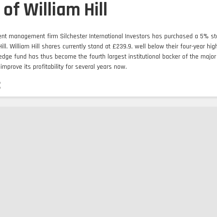
of William Hill
nt management firm Silchester International Investors has purchased a 5% st
Hill. William Hill shares currently stand at £239.9, well below their four-year h
dge fund has thus become the fourth largest institutional backer of the maj
 improve its profitability for several years now.