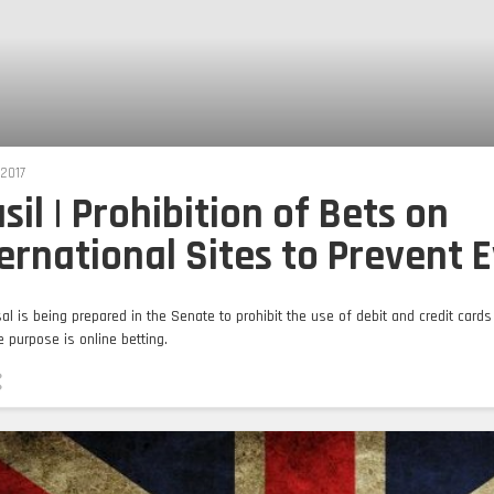
 2017
sil | Prohibition of Bets on
ernational Sites to Prevent 
al is being prepared in the Senate to prohibit the use of debit and credit card
 purpose is online betting.