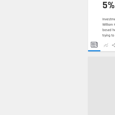
5% 
Investme
William 
based he
trying to