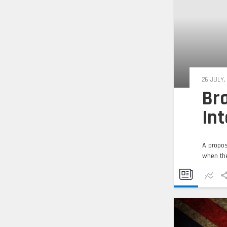
26 JULY,
Bra
Int
A propos
when the