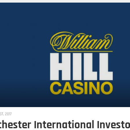
T, 2017
chester International Invest