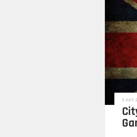
3 JULY, 
Cit
Ga