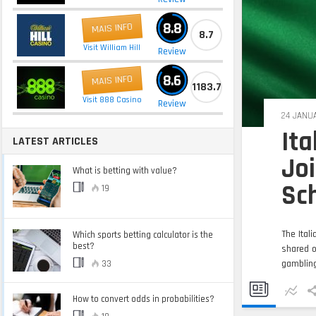
8.8
MAIS INFO
8.7
Visit William Hill
Review
8.6
MAIS INFO
1183.7
Visit 888 Casino
Review
24 JANUA
Ita
LATEST ARTICLES
Joi
What is betting with value?
Sc
19
The Itali
Which sports betting calculator is the
best?
shared on
gamblin
33
How to convert odds in probabilities?