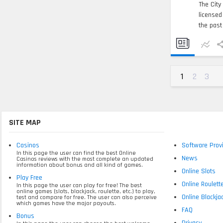
The City
licensed
the past
1
2
3
SITE MAP
Casinos
Software Prov
In this page the user can find the best Online
News
Casinos reviews with the most complete an updated
information about bonus and all kind of games.
Online Slots
Play Free
Online Roulett
In this page the user can play for free! The best
online games (slots, blackjack, roulette, etc.) to play,
Online Blackja
test and compare for free. The user can also perceive
which games have the major payouts.
FAQ
Bonus