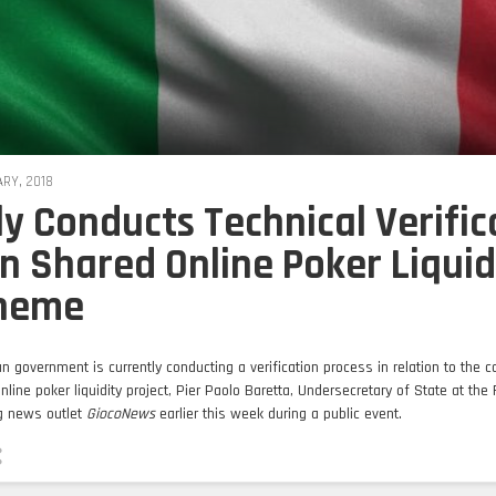
RY, 2018
ly Conducts Technical Verific
n Shared Online Poker Liquid
heme
an government is currently conducting a verification process in relation to the co
line poker liquidity project, Pier Paolo Baretta, Undersecretary of State at the F
g news outlet
GiocoNews
earlier this week during a public event.