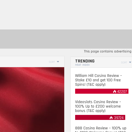
TRENDING
SORT
SORT
HEAT INDEX
William Hill Casino Review –
Stake £10 and get 100 Free
Spins! (T&C apply)
42207
Videoslots Casino Review –
100% Up to £200 welcome
bonus (T&C apply)
39724
888 Casino Review – 100% up