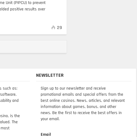
ime Unit (PIPCU) to prevent
elded positive results over
29
NEWSLETTER
s such as:
Sign up to our newsletter and receive
 software,
promotional emails and special offers from the
ability and
best online casinos. News, articles, and relevant
information about games, bonus, and other
news. Be the first to receive the best offers in
sino, is the
your email.
valued. The
e most
Email