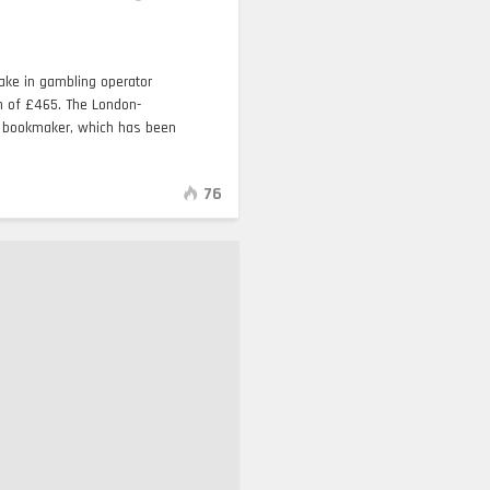
ake in gambling operator
igh of £465. The London-
or bookmaker, which has been
76