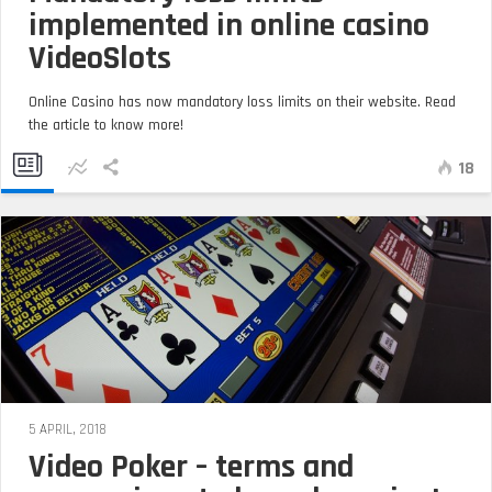
implemented in online casino
VideoSlots
Online Casino has now mandatory loss limits on their website. Read
the article to know more!
18
5 APRIL, 2018
Video Poker – terms and