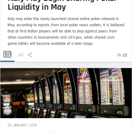
Liquidity in May
Italy may enter the newly launched shared online poker network in
May, according to reports from local poker news outlets. It is believed
that at first Italian players will be able to play against peers from
other countries in tournaments and sit’n’gos, while shared cash
game tables will become available at a later stage.
22
28 JANUARY, 2018