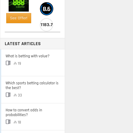
8.6
See Offer!
1183.7
LATEST ARTICLES
What is betting with value?
19
Which sports betting calculator is
the best?
33
How to convert odds in
probabilities?
18