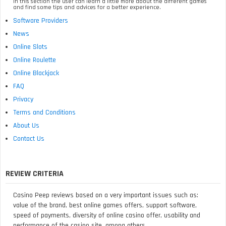
In this section the user can learn a little more about the different games
and find some tips and advices for a better experience.
Software Providers
News
Online Slots
Online Roulette
Online Blackjack
FAQ
Privacy
Terms and Conditions
About Us
Contact Us
REVIEW CRITERIA
Casino Peep reviews based on a very important issues such as:
value of the brand, best online games offers, support software,
speed of payments, diversity of online casino offer, usability and
performance of the casino site, among others.