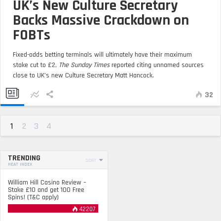
UK’s New Culture Secretary
Backs Massive Crackdown on
FOBTs
Fixed-odds betting terminals will ultimately have their maximum
stake cut to £2,
The Sunday Times
reported citing unnamed sources
close to UK’s new Culture Secretary Matt Hancock.
32
1
2
3
4
TRENDING
SORT
HEAT INDEX
William Hill Casino Review –
Stake £10 and get 100 Free
Spins! (T&C apply)
42207