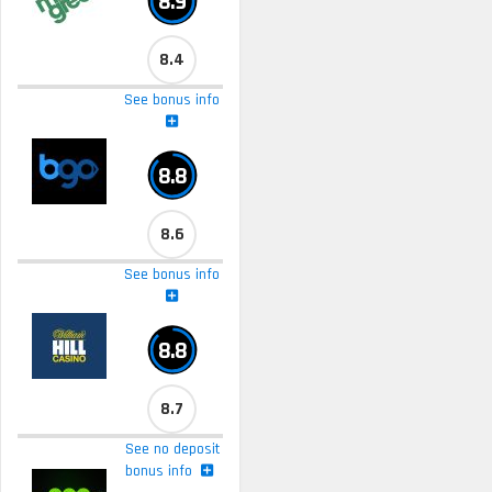
8.9
8.4
See bonus info
8.8
8.6
See bonus info
8.8
8.7
See no deposit
bonus info