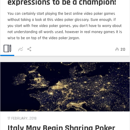
expressions to be a champion!
You can certainly start playing the best online video poker games
without taking a look at this video poker glossary. Sure enough, if
you start with free video poker games, you don’t have to worry about
not understanding all words used, however in real money games it is
wise to be on top of the video poker jargon.
20
17 FEBRUARY, 2018
Italy May Begin Sharing Poker