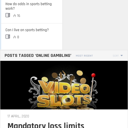
How do odds in sports betting
work?
16
Can I live on sports betting?
8
POSTS TAGGED ‘ONLINE GAMBLING’
MOST RECENT
SORT
17 APRIL, 2020
Mandatory loss limits