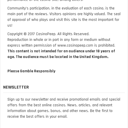
Community's participation, in the evaluation of each casino, is the
main part of the reviews. Visitors opinions are highly valued. The seal
of approval of who plays and visit this site is the most important for
us!
Copyright © 2017 CasinoPeep. All Rights Reserved.
Reproduction in whole or in part in any form or medium without
express written permission of www.casinopeep.com is prohibited.
This content is not intended for an audience under 18 years of
age. The audience must be located in the United Kingdom.
.
Please Gamble Responsibly
NEWSLETTER
Sign up to our newsletter and receive promotional emails and special
offers from the best online casinos. News, articles, and relevant
information about games, bonus, and other news. Be the first to
receive the best offers in your email.