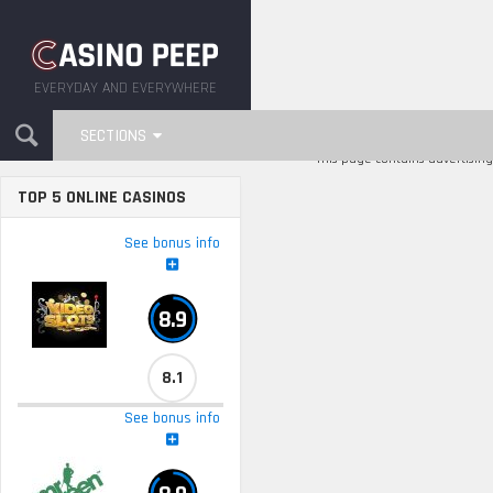
EVERYDAY AND EVERYWHERE
SECTIONS
TOP 5 ONLINE CASINOS
See bonus info
8.9
8.1
See bonus info