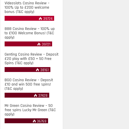
Videoslots Casino Review –
100% Up to £200 welcome
bonus (T&C apply)
39724
888 Casino Review – 100% up
to £100 Welcome Bonus! (T&C
apply)
39721
Genting Casino Review – Deposit
£20 play with £50 + 50 Free
Spins (T&C apply)
38161
BGO Casino Review – Deposit
£10 and win 500 free spins!
(T&C apply)
37428
Mr Green Casino Review – 50
free spins Lucky Mr Green (T&C
apply)
36769