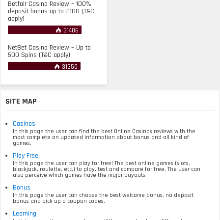
Betfair Casino Review – 100%
deposit bonus up to £100 (T&C
apply)
31406
NetBet Casino Review – Up to
500 Spins (T&C apply)
31350
SITE MAP
Casinos
In this page the user can find the best Online Casinos reviews with the
most complete an updated information about bonus and all kind of
games.
Play Free
In this page the user can play for free! The best online games (slots,
blackjack, roulette, etc.) to play, test and compare for free. The user can
also perceive which games have the major payouts.
Bonus
In this page the user can choose the best welcome bonus, no deposit
bonus and pick up a coupon codes.
Learning