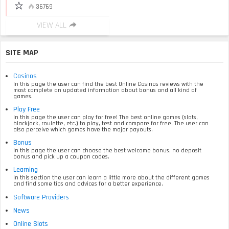
36769
VIEW ALL
SITE MAP
Casinos
In this page the user can find the best Online Casinos reviews with the
most complete an updated information about bonus and all kind of
games.
Play Free
In this page the user can play for free! The best online games (slots,
blackjack, roulette, etc.) to play, test and compare for free. The user can
also perceive which games have the major payouts.
Bonus
In this page the user can choose the best welcome bonus, no deposit
bonus and pick up a coupon codes.
Learning
In this section the user can learn a little more about the different games
and find some tips and advices for a better experience.
Software Providers
News
Online Slots