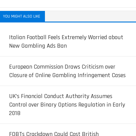
YOU MIGHT ALSO LIKE
Italian Football Feels Extremely Worried about
New Gambling Ads Ban
European Commission Draws Criticism over
Closure of Online Gambling Infringement Cases
UK’s Financial Conduct Authority Assumes
Control over Binary Options Regulation in Early
2018
FOBTs Crackdown Could Cost British