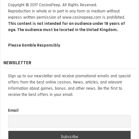
Copyright © 2017 CasinoPeep. All Rights Reserved.
Reproduction in whole or in part in any form or medium without
express written permission of www.casinopeep.com is prohibited.
This content is not intended for an audience under 18 years of
age. The audience must be located in the United Kingdom.
.
Please Gamble Responsibly
NEWSLETTER
Sign up to our newsletter and receive promotional emails and special
offers from the best online casinos. News, articles, and relevant
information about games, bonus, and other news. Be the first to
receive the best offers in your email.
Email