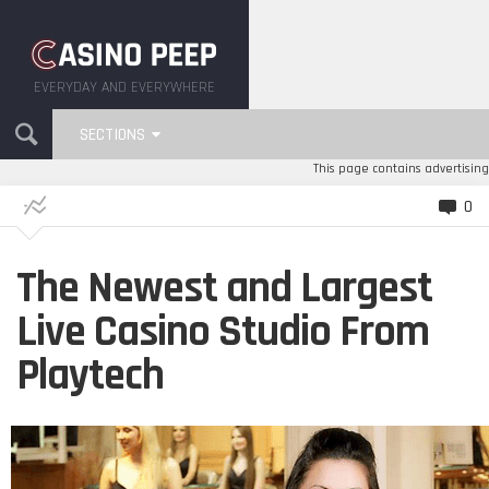
EVERYDAY AND EVERYWHERE
SECTIONS
0
The Newest and Largest
Live Casino Studio From
Playtech