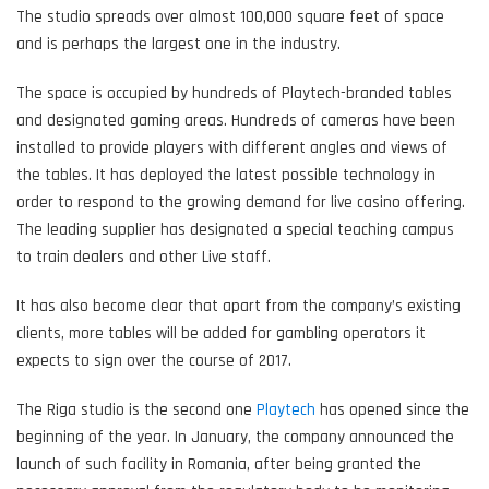
The studio spreads over almost 100,000 square feet of space
and is perhaps the largest one in the industry.
The space is occupied by hundreds of Playtech-branded tables
and designated gaming areas. Hundreds of cameras have been
installed to provide players with different angles and views of
the tables. It has deployed the latest possible technology in
order to respond to the growing demand for live casino offering.
The leading supplier has designated a special teaching campus
to train dealers and other Live staff.
It has also become clear that apart from the company’s existing
clients, more tables will be added for gambling operators it
expects to sign over the course of 2017.
The Riga studio is the second one
Playtech
has opened since the
beginning of the year. In January, the company announced the
launch of such facility in Romania, after being granted the