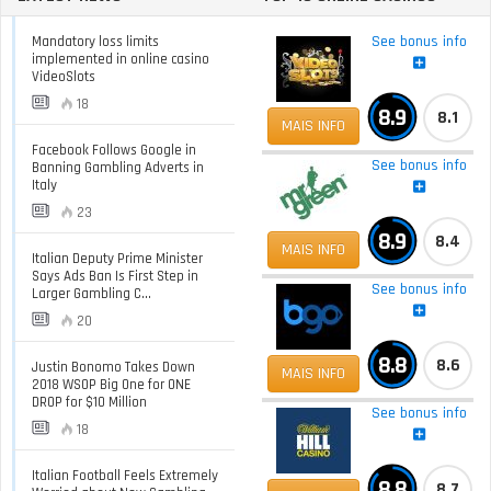
See bonus info
Mandatory loss limits
implemented in online casino
VideoSlots
18
8.9
8.1
MAIS INFO
Facebook Follows Google in
See bonus info
Banning Gambling Adverts in
Italy
23
8.9
8.4
MAIS INFO
Italian Deputy Prime Minister
Says Ads Ban Is First Step in
See bonus info
Larger Gambling C...
20
8.8
8.6
Justin Bonomo Takes Down
MAIS INFO
2018 WSOP Big One for ONE
DROP for $10 Million
See bonus info
18
Italian Football Feels Extremely
8.8
8.7