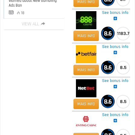
Worried about New Gambling
MAIS INFO
Ads Ban
See bonus info
18
VIEW ALL
8.6
1183.7
MAIS INFO
See bonus info
8.6
8.5
MAIS INFO
See bonus info
8.6
8.5
MAIS INFO
See bonus info