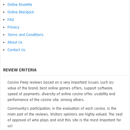
Online Roulette
Online Blackjack
FAQ
Privacy
Terms and Conditions
About Us
Contact Us
REVIEW CRITERIA
Casino Peep reviews based on a very important issues such as:
value of the brand, best online games offers, support software,
speed of payments, diversity of online casino offer, usability and
performance of the casino site, among others.
Community's participation, in the evaluation of each casino, is the
main part of the reviews. Visitors opinions are highly valued. The seal
of approval of who plays and visit this site is the most important for
us!