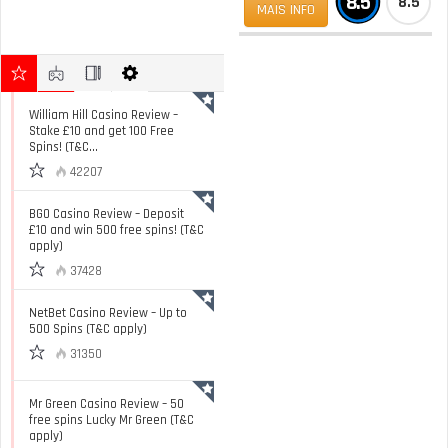
8.5
8.5
MAIS INFO
William Hill Casino Review –
Stake £10 and get 100 Free
Spins! (T&C...
42207
BGO Casino Review – Deposit
£10 and win 500 free spins! (T&C
apply)
37428
NetBet Casino Review – Up to
500 Spins (T&C apply)
31350
Mr Green Casino Review – 50
free spins Lucky Mr Green (T&C
apply)