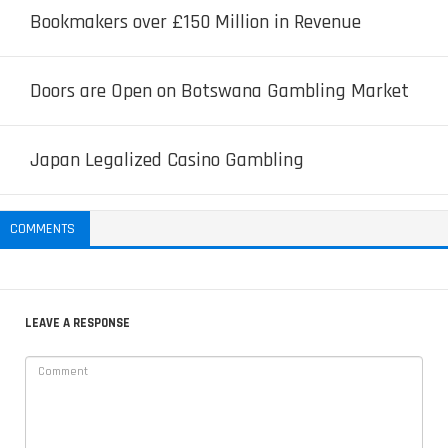
Bookmakers over £150 Million in Revenue
Doors are Open on Botswana Gambling Market
Japan Legalized Casino Gambling
COMMENTS
LEAVE A RESPONSE