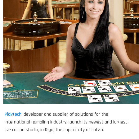
Playtech
, developer and supplier of solutions for the
international gambling industry, launch its newest and largest
live casino studio, in Riga, the capital city of Latvia.