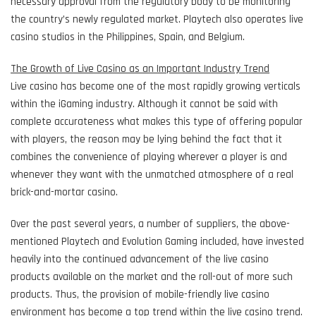
necessary approval from the regulatory body to be monitoring
the country’s newly regulated market. Playtech also operates live
casino studios in the Philippines, Spain, and Belgium.
The Growth of Live Casino as an Important Industry Trend
Live casino has become one of the most rapidly growing verticals
within the iGaming industry. Although it cannot be said with
complete accurateness what makes this type of offering popular
with players, the reason may be lying behind the fact that it
combines the convenience of playing wherever a player is and
whenever they want with the unmatched atmosphere of a real
brick-and-mortar casino.
Over the past several years, a number of suppliers, the above-
mentioned Playtech and Evolution Gaming included, have invested
heavily into the continued advancement of the live casino
products available on the market and the roll-out of more such
products. Thus, the provision of mobile-friendly live casino
environment has become a top trend within the live casino trend.