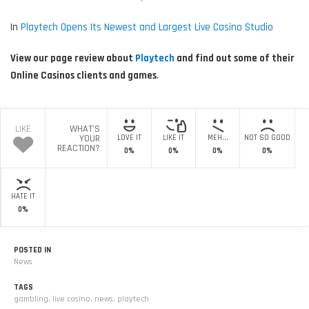
In
Playtech Opens Its Newest and Largest Live Casino Studio
View our page review about
Playtech
and find out some of their
Online Casinos clients and games
.
LIKE
WHAT'S
YOUR
LOVE IT
LIKE IT
MEH...
NOT SO GOOD
REACTION?
0%
0%
0%
0%
HATE IT
0%
POSTED IN
News
TAGS
gambling
,
live casino
,
news
,
playtech