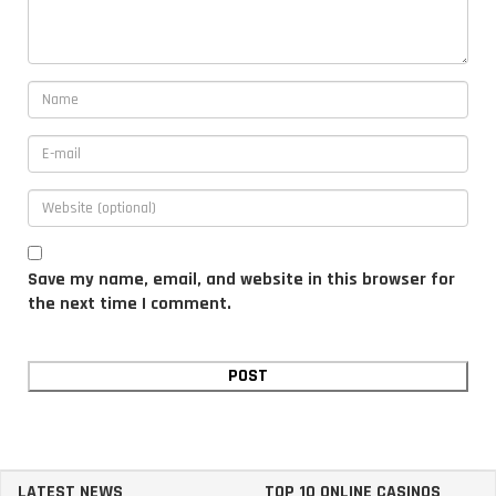
Save my name, email, and website in this browser for
the next time I comment.
LATEST NEWS
TOP 10 ONLINE CASINOS